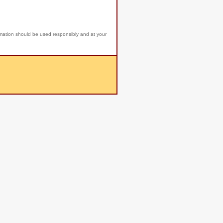
rmation should be used responsibly and at your