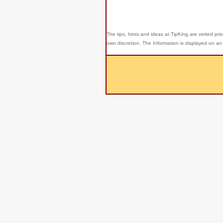
The tips, hints and ideas at TipKing are
vetted prio
own discretion. The Information is displayed on an 