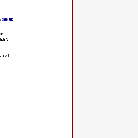
this tip
or
idn't
, so I