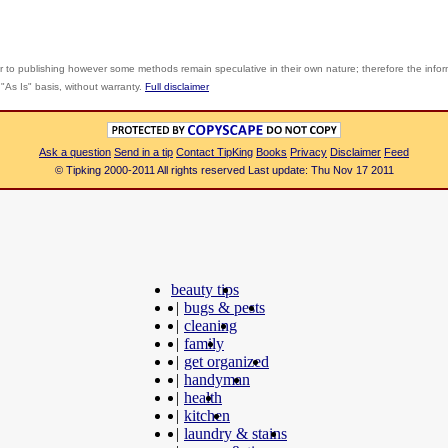
r to publishing however some methods remain speculative in their own nature; therefore the info
"As Is" basis, without warranty.
Full disclaimer
Ask a question
Send in a tip
Contact TipKing
Books
Privacy
Disclaimer
Feed
© Tipking 2000-2011 All rights reserved Last update: Thu Nov 17 2011
beauty tips
|
bugs & pests
|
cleaning
|
family
|
get organized
|
handyman
|
health
|
kitchen
|
laundry & stains