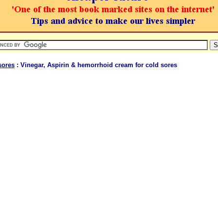
sores
: Vinegar, Aspirin & hemorrhoid cream for cold sores