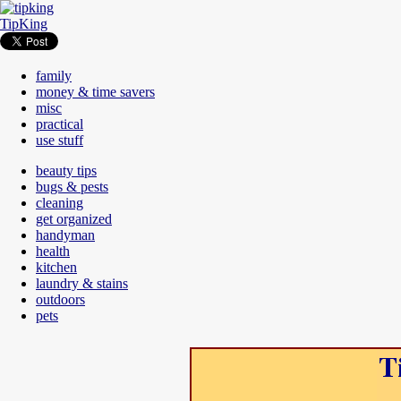
TipKing
family
money & time savers
misc
practical
use stuff
beauty tips
bugs & pests
cleaning
get organized
handyman
health
kitchen
laundry & stains
outdoors
pets