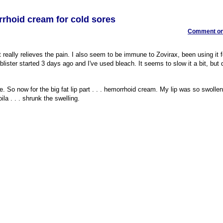
rrhoid cream for cold sores
Comment on 
t really relieves the pain. I also seem to be immune to Zovirax, been using it f
blister started 3 days ago and I've used bleach. It seems to slow it a bit, but d
re. So now for the big fat lip part . . . hemorrhoid cream. My lip was so swollen
la . . . shrunk the swelling.