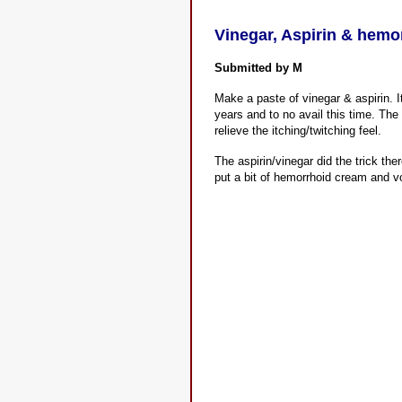
Vinegar, Aspirin & hemo
Submitted by M
Make a paste of vinegar & aspirin. I
years and to no avail this time. The 
relieve the itching/twitching feel.
The aspirin/vinegar did the trick the
put a bit of hemorrhoid cream and voi