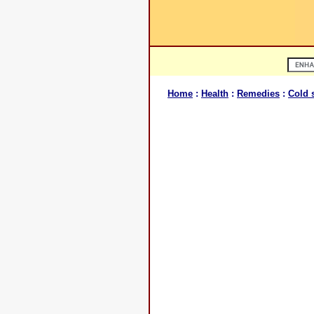
Home
:
Health
:
Remedies
:
Cold 