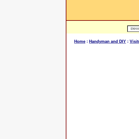
Home
:
Handyman and DIY
:
Visit