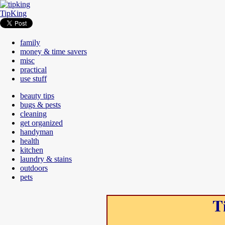
TipKing
family
money & time savers
misc
practical
use stuff
beauty tips
bugs & pests
cleaning
get organized
handyman
health
kitchen
laundry & stains
outdoors
pets