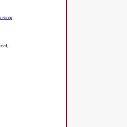
this tip
oard,