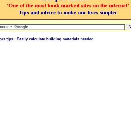
ors tips
: Easily calculate building materials needed