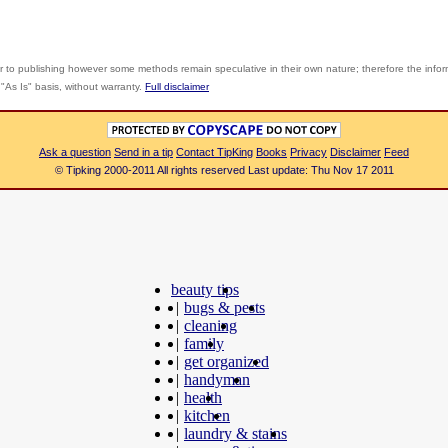
r to publishing however some methods remain speculative in their own nature; therefore the info
"As Is" basis, without warranty.
Full disclaimer
Ask a question
Send in a tip
Contact TipKing
Books
Privacy
Disclaimer
Feed
© Tipking 2000-2011 All rights reserved Last update: Thu Nov 17 2011
beauty tips
|
bugs & pests
|
cleaning
|
family
|
get organized
|
handyman
|
health
|
kitchen
|
laundry & stains