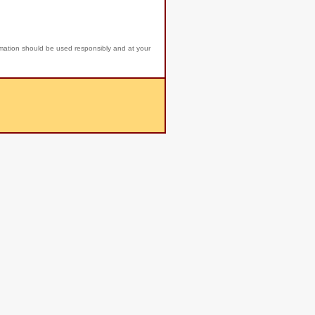
rmation should be used responsibly and at your