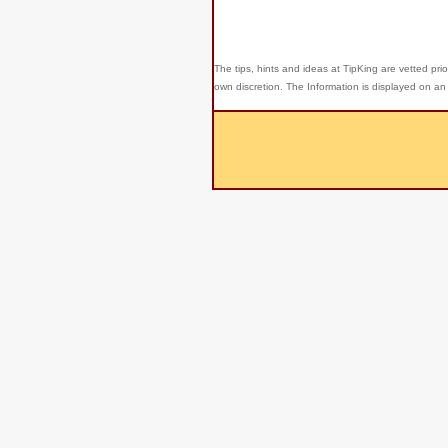
The tips, hints and ideas at TipKing are
vetted prio
own discretion. The Information is displayed on an 