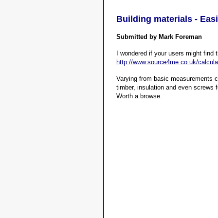
Building materials - Eas
Submitted by Mark Foreman
I wondered if your users might find 
http://www.source4me.co.uk/calcula
Varying from basic measurements con
timber, insulation and even screws f
Worth a browse.