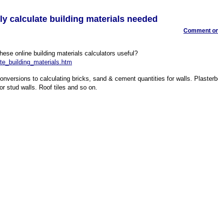
ily calculate building materials needed
Comment on 
these online building materials calculators useful?
te_building_materials.htm
versions to calculating bricks, sand & cement quantities for walls. Plasterb
or stud walls. Roof tiles and so on.