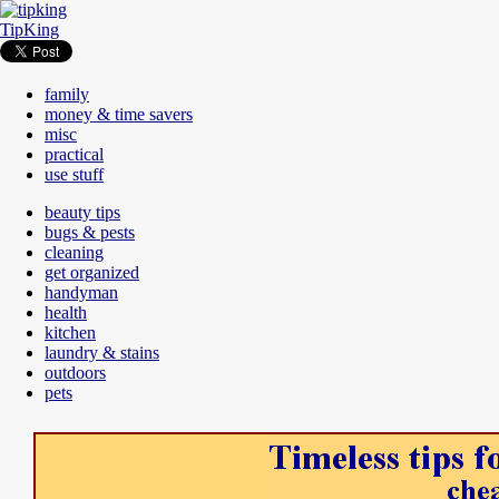
TipKing
family
money & time savers
misc
practical
use stuff
beauty tips
bugs & pests
cleaning
get organized
handyman
health
kitchen
laundry & stains
outdoors
pets