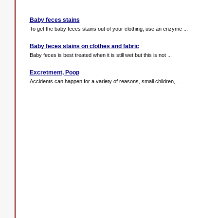
Baby feces stains
To get the baby feces stains out of your clothing, use an enzyme ...
Baby feces stains on clothes and fabric
Baby feces is best treated when it is still wet but this is not ...
Excretment, Poop
Accidents can happen for a variety of reasons, small children, ...