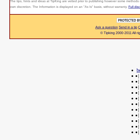
The tips, hints and ideas at TipKing are
vetted prior to publishing however some methods r
own discretion. The Information is displayed on an "As Is" basis, without warranty.
Full dis
Ask a question
Send in a tip
C
© Tipking 2000-2011 All r
b
|
|
|
|
|
|
|
|
|
|
|