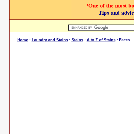
Home
:
Laundry and Stains
:
Stains
:
A to Z of Stains
: Feces