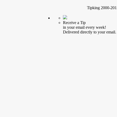
Tipking 2000-2012
Receive a Tip
in your email every week!
Delivered directly to your email.