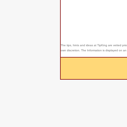
The tips, hints and ideas at TipKing are
vetted prio
own discretion. The Information is displayed on an 