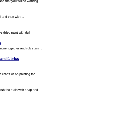
that you will be working ...
 and then with ...
dried paint with dull ...
s
ne together and rub stain ...
 and fabrics
rafts or on painting the ...
sh the stain with soap and ...