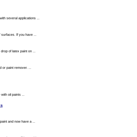
ith several applications ...
 surfaces. If you have ...
rop of latex paint on ...
 or paint remover. ...
ith oil paints ...
cs
paint and now have a ...