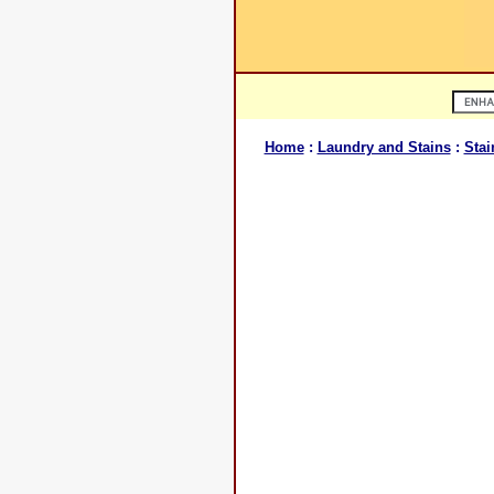
Home
:
Laundry and Stains
:
Stai