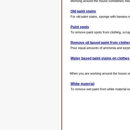
Working around the house sometimes means 
Old paint stains
For old paint stains, sponge with banana oil
Paint spots
To remove paint spots from clothing, scrape 
Remove oil based paint from clothe
Pour equal amounts of ammonia and turpenti
Water based paint stains on clothes
When you are working around the house on c
White material
To remove wet paint from white material wa