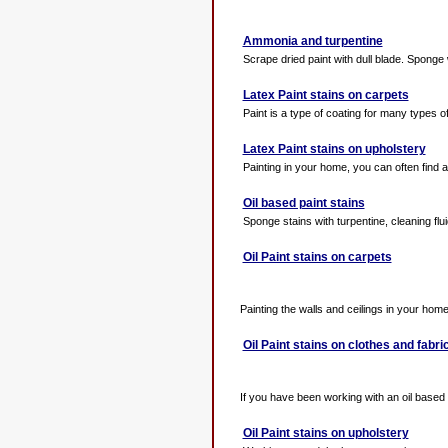
Ammonia and turpentine
Scrape dried paint with dull blade. Sponge w
Latex Paint stains on carpets
Paint is a type of coating for many types of
Latex Paint stains on upholstery
Painting in your home, you can often find a d
Oil based paint stains
Sponge stains with turpentine, cleaning fluid
Oil Paint stains on carpets
Painting the walls and ceilings in your home w
Oil Paint stains on clothes and fabri
If you have been working with an oil based 
Oil Paint stains on upholstery