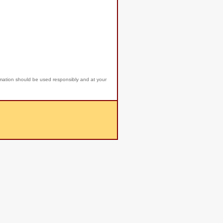
rmation should be used responsibly and at your