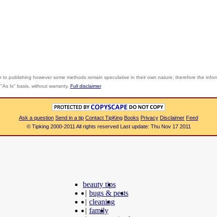
r to publishing however some methods remain speculative in their own nature; therefore the info
"As Is" basis, without warranty.
Full disclaimer
Ask a question
Send in a tip
Contact TipKing
Books
Privacy
Disclaimer
Feed
© Tipking 2000-2011 All rights reserved Last update: Thu Nov 17 2011
beauty tips
|
bugs & pests
|
cleaning
|
family