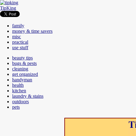
TipKing
family
money & time savers
misc
practical
use stuff
beauty tips
bugs & pests
cleaning
get organized
handyman
health
kitchen
laundry & stains
outdoors
pets