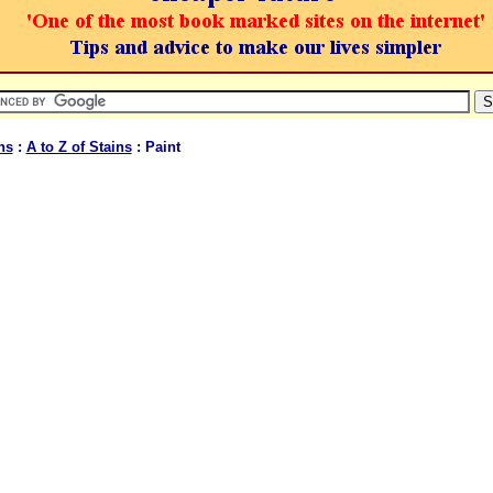
ns
:
A to Z of Stains
: Paint