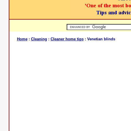
Home
:
Cleaning
:
Cleaner home tips
: Venetian blinds