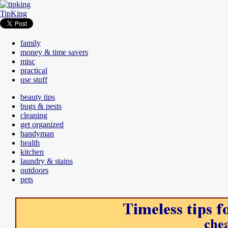
TipKing
family
money & time savers
misc
practical
use stuff
beauty tips
bugs & pests
cleaning
get organized
handyman
health
kitchen
laundry & stains
outdoors
pets