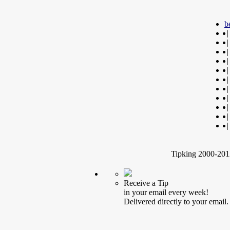
b
|
|
|
|
|
|
|
|
|
|
|
Tipking 2000-2012
Receive a Tip
in your email every week!
Delivered directly to your email.