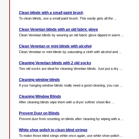
Clean blinds with a small paint brush
To clean blinds, use a small paint brush. This easily gets all the ...
Clean Venetian blinds with an old fabric glove
Clean Venetian blinds by wearing an old fabric glove dipped in warm ...
Clean Venetian or mini blinds with alcohol
Clean Venetian or mini blinds by saturating a cloth with alcohol and ...
Cleaning Venetian blinds with 2 old socks
Two old socks are ideal for cleaning Venetian blinds. Just put a dry ...
Cleaning window blinds
If your hanging window blinds really need a good cleaning, you can ...
Cleaning Window Blinds
After cleaning blinds wipe them with a dryer softner sheet like ...
Prevent Dust on Blinds
Prevent dust from resetting on blinds after cleaning by wiping with a ...
White shoe polish to clean blind strings
To make those blind stings white once again, use white shoe polish ...