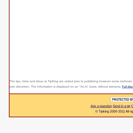
The tips, hints and ideas at TipKing are
vetted prior to publishing however some methods r
own discretion. The Information is displayed on an "As Is" basis, without warranty.
Full dis
Ask a question
Send in a tip
C
© Tipking 2000-2011 All r