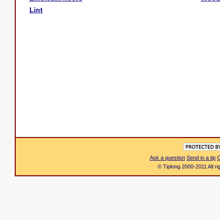
Lint
Ask a question
Send in a tip
C
© Tipking 2000-2011 All r