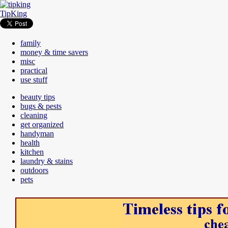
TipKing
family
money & time savers
misc
practical
use stuff
beauty tips
bugs & pests
cleaning
get organized
handyman
health
kitchen
laundry & stains
outdoors
pets