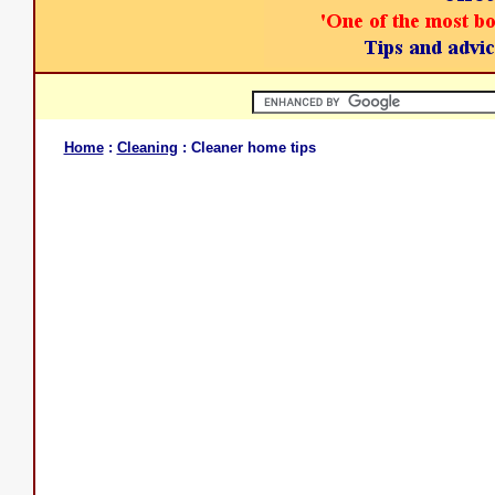
Home
:
Cleaning
: Cleaner home tips