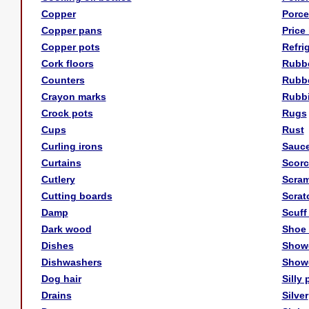
Copper
Porce
Copper pans
Price 
Copper pots
Refri
Cork floors
Rubbe
Counters
Rubbe
Crayon marks
Rubbi
Crock pots
Rugs
Cups
Rust
Curling irons
Sauc
Curtains
Scorc
Cutlery
Scram
Cutting boards
Scrat
Damp
Scuff
Dark wood
Shoe
Dishes
Showe
Dishwashers
Show
Dog hair
Silly 
Drains
Silver