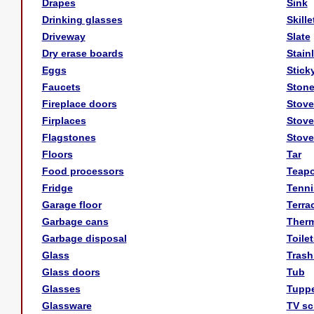
Drapes
Sink
Drinking glasses
Skille
Driveway
Slate
Dry erase boards
Stain
Eggs
Stick
Faucets
Stone
Fireplace doors
Stove
Firplaces
Stove
Flagstones
Stove
Floors
Tar
Food processors
Teapo
Fridge
Tenni
Garage floor
Terrac
Garbage cans
Ther
Garbage disposal
Toilet
Glass
Trash
Glass doors
Tub
Glasses
Tupp
Glassware
TV sc