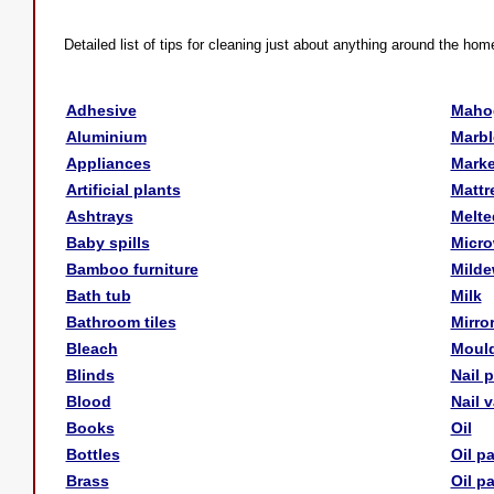
Detailed list of tips for cleaning just about anything around the hom
Adhesive
Maho
Aluminium
Marbl
Appliances
Marke
Artificial plants
Mattr
Ashtrays
Melte
Baby spills
Micr
Bamboo furniture
Mild
Bath tub
Milk
Bathroom tiles
Mirro
Bleach
Moul
Blinds
Nail 
Blood
Nail 
Books
Oil
Bottles
Oil p
Brass
Oil p