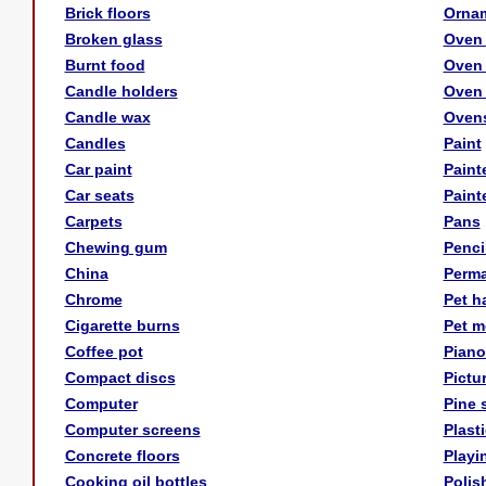
Brick floors
Orna
Broken glass
Oven
Burnt food
Oven 
Candle holders
Oven 
Candle wax
Oven
Candles
Paint
Car paint
Paint
Car seats
Paint
Carpets
Pans
Chewing gum
Penci
China
Perma
Chrome
Pet ha
Cigarette burns
Pet m
Coffee pot
Piano
Compact discs
Pictu
Computer
Pine 
Computer screens
Plast
Concrete floors
Playi
Cooking oil bottles
Polis