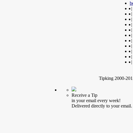
b
|
|
|
|
|
|
|
|
|
|
|
Tipking 2000-2012
Receive a Tip
in your email every week!
Delivered directly to your email.