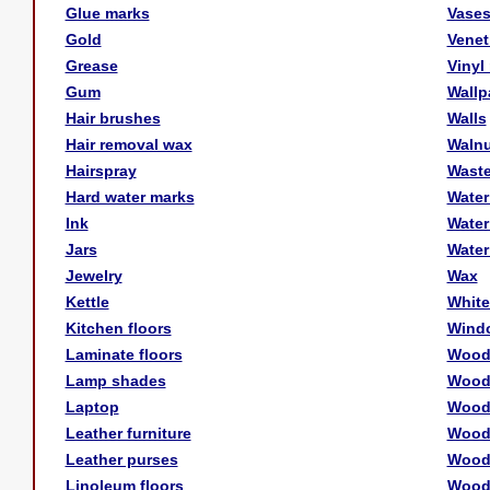
Glue marks
Vase
Gold
Venet
Grease
Vinyl
Gum
Wallp
Hair brushes
Walls
Hair removal wax
Walnu
Hairspray
Waste
Hard water marks
Water
Ink
Water
Jars
Water
Jewelry
Wax
Kettle
White
Kitchen floors
Wind
Laminate floors
Woo
Lamp shades
Wood 
Laptop
Wood 
Leather furniture
Wood 
Leather purses
Wood
Linoleum floors
Wood