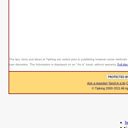
The tips, hints and ideas at TipKing are
vetted prior to publishing however some methods r
own discretion. The Information is displayed on an "As Is" basis, without warranty.
Full dis
Ask a question
Send in a tip
C
© Tipking 2000-2011 All r
b
|