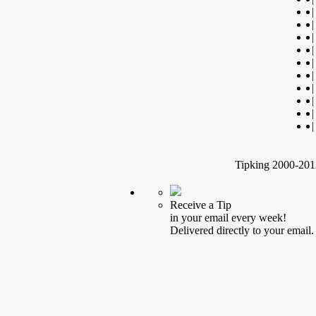
|
|
|
|
|
|
|
|
|
|
Tipking 2000-2012
Receive a Tip
in your email every week!
Delivered directly to your email.