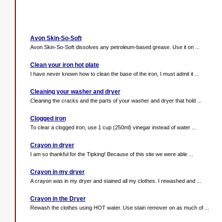
Avon Skin-So-Soft
Avon Skin-So-Soft dissolves any petroleum-based grease. Use it on ...
Clean your iron hot plate
I have never known how to clean the base of the iron, I must admit it ...
Cleaning your washer and dryer
Cleaning the cracks and the parts of your washer and dryer that hold ...
Clogged iron
To clear a clogged iron, use 1 cup (250ml) vinegar instead of water ...
Crayon in dryer
I am so thankful for the Tipking! Because of this site we were able ...
Crayon in my dryer
A crayon was in my dryer and stained all my clothes. I rewashed and ...
Crayon in the Dryer
Rewash the clothes using HOT water. Use stain remover on as much of ...