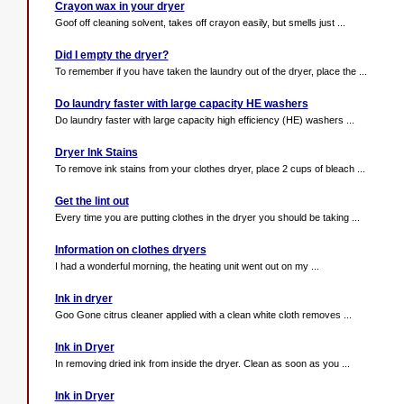
Crayon wax in your dryer
Goof off cleaning solvent, takes off crayon easily, but smells just ...
Did I empty the dryer?
To remember if you have taken the laundry out of the dryer, place the ...
Do laundry faster with large capacity HE washers
Do laundry faster with large capacity high efficiency (HE) washers ...
Dryer Ink Stains
To remove ink stains from your clothes dryer, place 2 cups of bleach ...
Get the lint out
Every time you are putting clothes in the dryer you should be taking ...
Information on clothes dryers
I had a wonderful morning, the heating unit went out on my ...
Ink in dryer
Goo Gone citrus cleaner applied with a clean white cloth removes ...
Ink in Dryer
In removing dried ink from inside the dryer. Clean as soon as you ...
Ink in Dryer