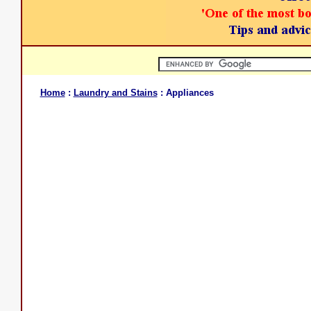
Home
:
Laundry and Stains
: Appliances