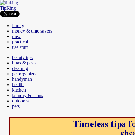
TipKing
family
money & time savers
misc
practical
use stuff
beauty tips
bugs & pests
cleaning
get organized
handyman
health
kitchen
laundry & stains
outdoors
pets