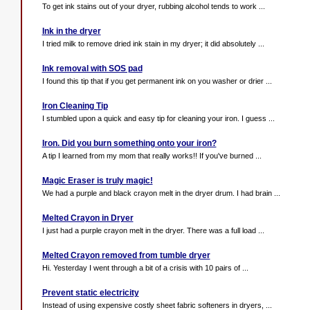
To get ink stains out of your dryer, rubbing alcohol tends to work ...
Ink in the dryer
I tried milk to remove dried ink stain in my dryer; it did absolutely ...
Ink removal with SOS pad
I found this tip that if you get permanent ink on you washer or drier ...
Iron Cleaning Tip
I stumbled upon a quick and easy tip for cleaning your iron. I guess ...
Iron. Did you burn something onto your iron?
A tip I learned from my mom that really works!! If you've burned ...
Magic Eraser is truly magic!
We had a purple and black crayon melt in the dryer drum. I had brain ...
Melted Crayon in Dryer
I just had a purple crayon melt in the dryer. There was a full load ...
Melted Crayon removed from tumble dryer
Hi. Yesterday I went through a bit of a crisis with 10 pairs of ...
Prevent static electricity
Instead of using expensive costly sheet fabric softeners in dryers, ...