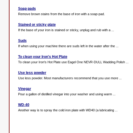
Soap pads
Remove brown stains from the base of iron with a soap-pad.
Stained or sticky plate
If the base of your iron is stained or sticky, unplug and rub with a ...
Suds
If when using your machine there are suds left in the water after the ...
To clean your Iron's Hot Plate
To clean your Iron's Hot Plate use Eagel One NEVR-DULL Wadding Polish ...
Use less powder
Use less powder. Most manufacturers recommend that you use more ...
Vinegar
Pour a gallon of distilled vinegar into your washer and using warm ...
WD-40
Another way is to spray the cold iron plate with WD40 (a lubricating ...