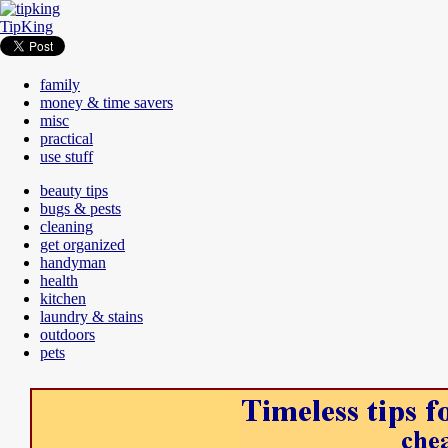
TipKing
family
money & time savers
misc
practical
use stuff
beauty tips
bugs & pests
cleaning
get organized
handyman
health
kitchen
laundry & stains
outdoors
pets