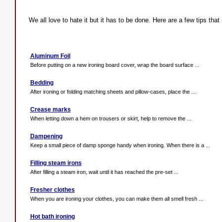
We all love to hate it but it has to be done. Here are a few tips that
Aluminum Foil
Before putting on a new ironing board cover, wrap the board surface ...
Bedding
After ironing or folding matching sheets and pillow-cases, place the ...
Crease marks
When letting down a hem on trousers or skirt, help to remove the ...
Dampening
Keep a small piece of damp sponge handy when ironing. When there is a ...
Filling steam irons
After filling a steam iron, wait until it has reached the pre-set ...
Fresher clothes
When you are ironing your clothes, you can make them all smell fresh ...
Hot bath ironing