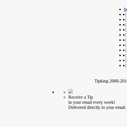
b
|
|
|
|
|
|
|
|
|
|
|
Tipking 2000-2012
Receive a Tip
in your email every week!
Delivered directly to your email.