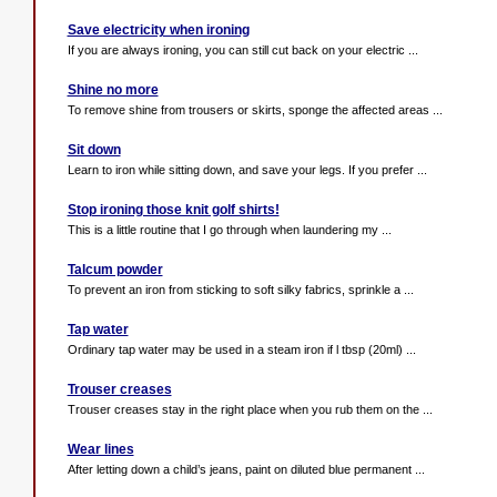
Save electricity when ironing
If you are always ironing, you can still cut back on your electric ...
Shine no more
To remove shine from trousers or skirts, sponge the affected areas ...
Sit down
Learn to iron while sitting down, and save your legs. If you prefer ...
Stop ironing those knit golf shirts!
This is a little routine that I go through when laundering my ...
Talcum powder
To prevent an iron from sticking to soft silky fabrics, sprinkle a ...
Tap water
Ordinary tap water may be used in a steam iron if l tbsp (20ml) ...
Trouser creases
Trouser creases stay in the right place when you rub them on the ...
Wear lines
After letting down a child’s jeans, paint on diluted blue permanent ...