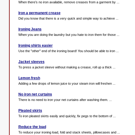
When there’s no iron available, remove creases from a garment by ...
Iron a permanent crease
Did you know that there is a very quick and simple way to achieve ...
Ironing Jeans
When you are doing the laundry but you hate to iron them for those ...
Ironing shirts easier
Use the "other" end of the ironing board! You should be able to iron ...
Jacket sleeves
To press a jacket sleeve without making a crease, roll up a thick ...
Lemon fresh
Adding a few drops of lemon juice to your steam iron will freshen ...
No iron net curtains
There is no need to iron your net curtains after washing them. ...
Pleated skirts
To iron pleated skirts easily and quickly, fix pegs to the bottom of ...
Reduce the load
To reduce your ironing load, fold and stack sheets, pillowcases and ...