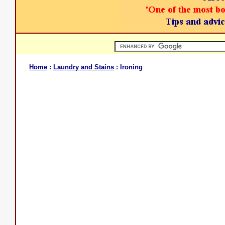
Home
:
Laundry and Stains
: Ironing