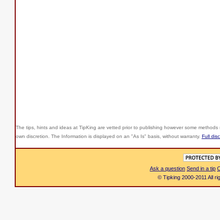
The tips, hints and ideas at TipKing are
vetted prior to publishing however some methods r
own discretion. The Information is displayed on an "As Is" basis, without warranty.
Full dis
Ask a question
Send in a tip
C
© Tipking 2000-2011 All r