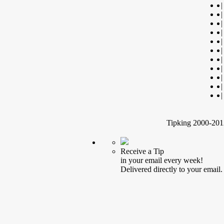
|
|
|
|
|
|
|
|
|
|
|
Tipking 2000-2012
Receive a Tip
in your email every week!
Delivered directly to your email.