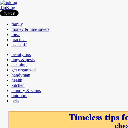
TipKing
family
money & time savers
misc
practical
use stuff
beauty tips
bugs & pests
cleaning
get organized
handyman
health
kitchen
laundry & stains
outdoors
pets