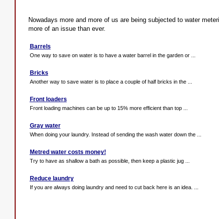
Nowadays more and more of us are being subjected to water meter
more of an issue than ever.
Barrels
One way to save on water is to have a water barrel in the garden or ...
Bricks
Another way to save water is to place a couple of half bricks in the ...
Front loaders
Front loading machines can be up to 15% more efficient than top ...
Gray water
When doing your laundry. Instead of sending the wash water down the ...
Metred water costs money!
Try to have as shallow a bath as possible, then keep a plastic jug ...
Reduce laundry
If you are always doing laundry and need to cut back here is an idea. ...