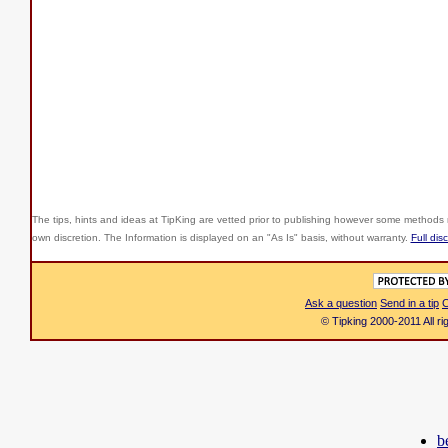
The tips, hints and ideas at TipKing are
vetted prior to publishing however some methods r
own discretion. The Information is displayed on an "As Is" basis, without warranty.
Full dis
Ask a question
Send in a tip
C
© Tipking 2000-2011 All r
b