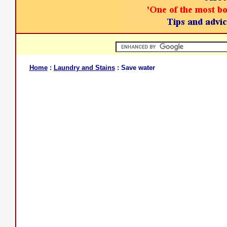
Home
:
Laundry and Stains
: Save water