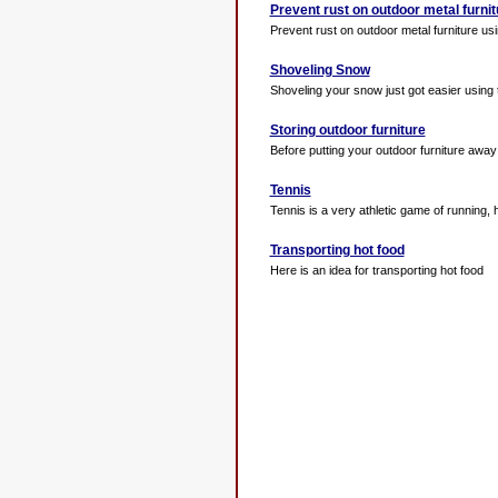
Prevent rust on outdoor metal furnit
Prevent rust on outdoor metal furniture usin
Shoveling Snow
Shoveling your snow just got easier using 
Storing outdoor furniture
Before putting your outdoor furniture away f
Tennis
Tennis is a very athletic game of running, hit
Transporting hot food
Here is an idea for transporting hot food