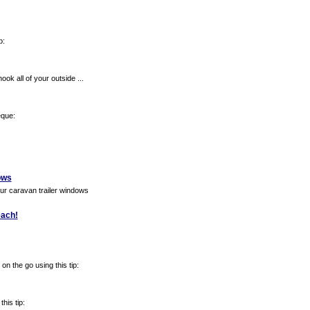
p:
ook all of your outside ...
eque:
ows
our caravan trailer windows
each!
n the go using this tip:
his tip: