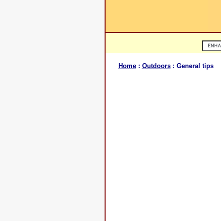
Home
:
Outdoors
: General tips