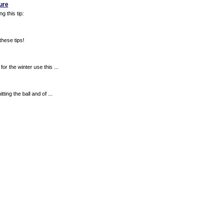
ure
g this tip:
these tips!
or the winter use this ...
ting the ball and of ...