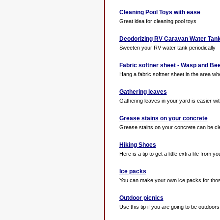
Cleaning Pool Toys with ease
Great idea for cleaning pool toys
Deodorizing RV Caravan Water Tan
Sweeten your RV water tank periodically
Fabric softner sheet - Wasp and Be
Hang a fabric softner sheet in the area whe
Gathering leaves
Gathering leaves in your yard is easier with 
Grease stains on your concrete
Grease stains on your concrete can be clea
Hiking Shoes
Here is a tip to get a little extra life from yo
Ice packs
You can make your own ice packs for those
Outdoor picnics
Use this tip if you are going to be outdoors 