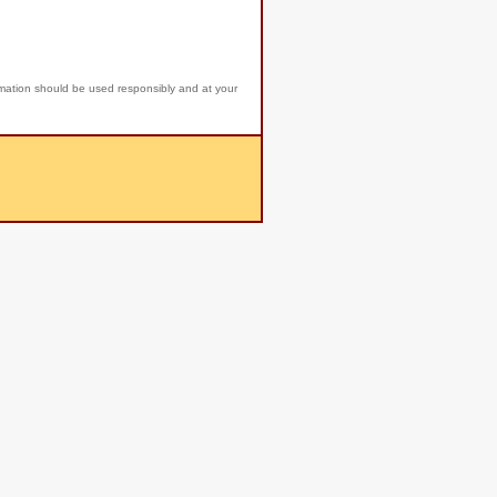
rmation should be used responsibly and at your