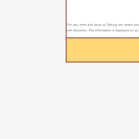
The tips, hints and ideas at TipKing are
vetted prio
own discretion. The Information is displayed on an 