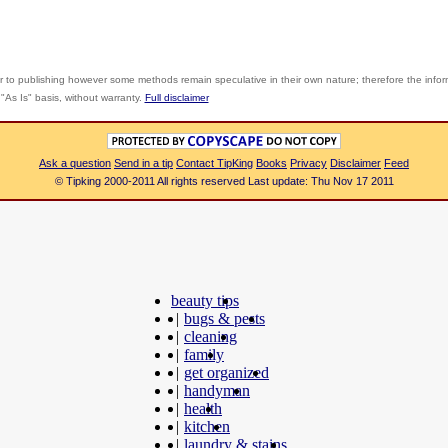
r to publishing however some methods remain speculative in their own nature; therefore the info
"As Is" basis, without warranty.
Full disclaimer
Ask a question
Send in a tip
Contact TipKing
Books
Privacy
Disclaimer
Feed
© Tipking 2000-2011 All rights reserved Last update: Thu Nov 17 2011
beauty tips
|
bugs & pests
|
cleaning
|
family
|
get organized
|
handyman
|
health
|
kitchen
|
laundry & stains