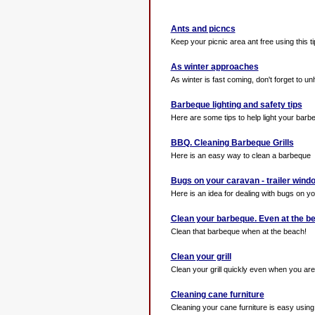
Ants and picncs
Keep your picnic area ant free using this ti
As winter approaches
As winter is fast coming, don't forget to unh
Barbeque lighting and safety tips
Here are some tips to help light your barb
BBQ. Cleaning Barbeque Grills
Here is an easy way to clean a barbeque
Bugs on your caravan - trailer wind
Here is an idea for dealing with bugs on y
Clean your barbeque. Even at the b
Clean that barbeque when at the beach!
Clean your grill
Clean your grill quickly even when you are o
Cleaning cane furniture
Cleaning your cane furniture is easy using t