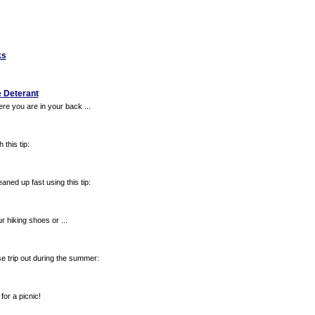
ks
e Deterant
re you are in your back ...
this tip:
ned up fast using this tip:
ur hiking shoes or ...
 trip out during the summer:
for a picnic!