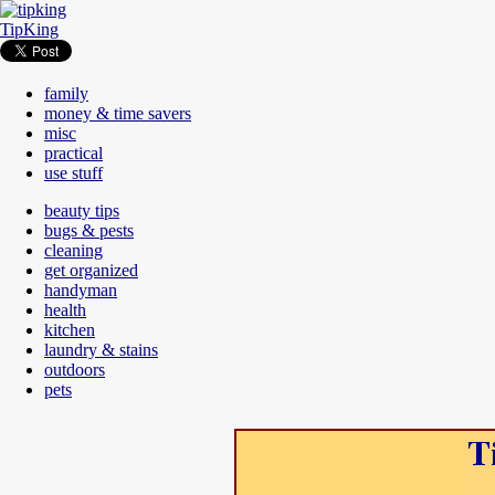
TipKing
family
money & time savers
misc
practical
use stuff
beauty tips
bugs & pests
cleaning
get organized
handyman
health
kitchen
laundry & stains
outdoors
pets