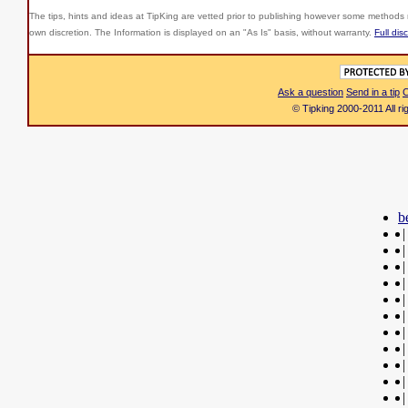
The tips, hints and ideas at TipKing are
vetted prior to publishing however some methods r
own discretion. The Information is displayed on an "As Is" basis, without warranty.
Full dis
Ask a question
Send in a tip
C
© Tipking 2000-2011 All r
b
|
|
|
|
|
|
|
|
|
|
|