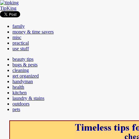
TipKing
family
money & time savers
misc
practical
use stuff
beauty tips
bugs & pests
cleaning
get organized
handyman
health
kitchen
laundry & stains
outdoors
pets