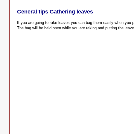
General tips Gathering leaves
If you are going to rake leaves you can bag them easily when you p
The bag will be held open while you are raking and putting the leave