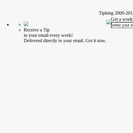
Tipking 2000-2012
Get a weekl
Receive a Tip
in your email every week!
Delivered directly to your email. Get it now.