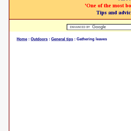
Home
:
Outdoors
:
General tips
: Gathering leaves