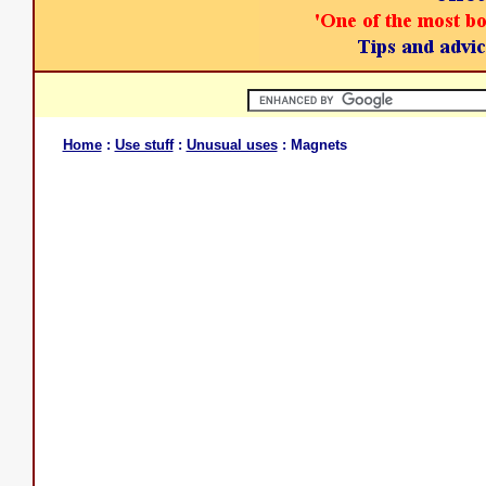
Home
:
Use stuff
:
Unusual uses
: Magnets