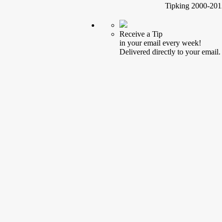
Tipking 2000-2012
Receive a Tip
in your email every week!
Delivered directly to your email.