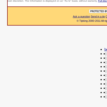
own discretion. The Information is displayed on an "As Is" basis, without warranty.
Full dis
Ask a question
Send in a tip
C
© Tipking 2000-2011 All r
b
|
|
|
|
|
|
|
|
|
|
|