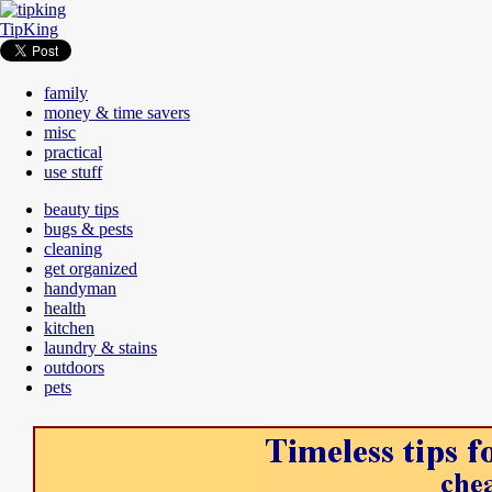
TipKing
family
money & time savers
misc
practical
use stuff
beauty tips
bugs & pests
cleaning
get organized
handyman
health
kitchen
laundry & stains
outdoors
pets