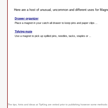
Here are a host of unusual, uncommon and different uses for Magn
Drawer organizer
Place a magnet in your catch-all drawer to keep pins and paper clips ...
Tidying mate
Use a magnet to pick up spilled pins, needles, tacks, staples or ...
The tips, hints and ideas at TipKing are
vetted prior to publishing however some methods r