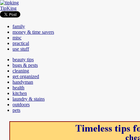
TipKing
family
money & time savers
misc
practical
use stuff
beauty tips
bugs & pests
cleaning
get organized
handyman
health
kitchen
laundry & stains
outdoors
pets