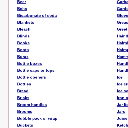
Beer
Garb
Belts
Gard
Bicarbonate of soda
Glov
Blankets
Greas
Bleach
Greet
Blinds
Hair 
Books
Hairp
Boots
Hairs
Borax
Hamm
Bottle boxes
Hand
Bottle caps or tops
Handk
Bottle openers
Ice
Bottles
Ice c
Bread
Ice s
Bricks
Iron 
Broom handles
Jar li
Brooms
Jars
Bubble pack or wrap
Juice
Buckets
Ketc