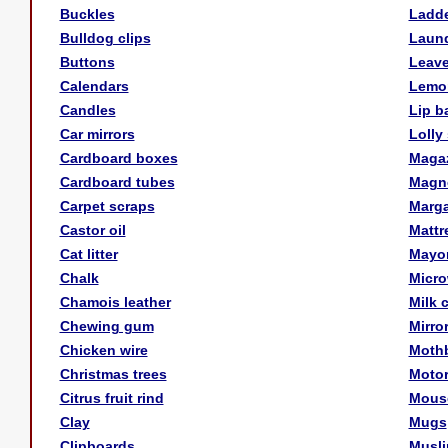
Buckles
Ladd
Bulldog clips
Laund
Buttons
Leav
Calendars
Lemon
Candles
Lip b
Car mirrors
Lolly 
Cardboard boxes
Maga
Cardboard tubes
Magn
Carpet scraps
Marga
Castor oil
Mattr
Cat litter
Mayo
Chalk
Micr
Chamois leather
Milk 
Chewing gum
Mirro
Chicken wire
Mothb
Christmas trees
Motor
Citrus fruit rind
Mous
Clay
Mugs
Clipboards
Musli