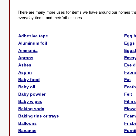
There are many more uses for items we have around our homes than yo
everyday items and their 'other' uses.
Adhesive tape
Egg 
Aluminum foil
Eggs
Ammonia
Eggsh
Aprons
Emery
Ashes
Eye d
Asprin
Fabri
Baby food
Fat
Baby oil
Feath
Baby powder
Felt
Baby wipes
Film 
Baking soda
Flowe
Baking tins or trays
Foam
Balloons
Frisb
Bananas
Furni