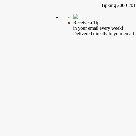
Tipking 2000-2012
Receive a Tip
in your email every week!
Delivered directly to your email.