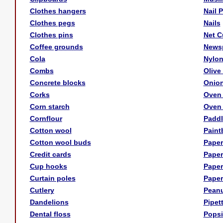
Clothes hangers
Nail 
Clothes pegs
Nails
Clothes pins
Net C
Coffee grounds
News
Cola
Nylon
Combs
Olive 
Concrete blocks
Onio
Corks
Oven 
Corn starch
Oven 
Cornflour
Paddl
Cotton wool
Paint
Cotton wool buds
Paper
Credit cards
Paper
Cup hooks
Paper
Curtain poles
Paper
Cutlery
Peanu
Dandelions
Pipet
Dental floss
Popsi