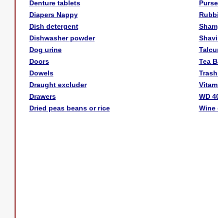
Denture tablets
Purse
Diapers Nappy
Rubb
Dish detergent
Sham
Dishwasher powder
Shavi
Dog urine
Talc
Doors
Tea B
Dowels
Trash
Draught excluder
Vitam
Drawers
WD 4
Dried peas beans or rice
Wine 