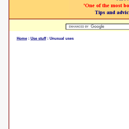
Home
:
Use stuff
: Unusual uses