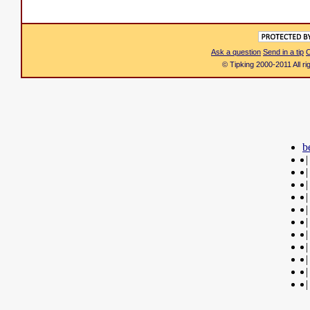
Ask a question
Send in a tip
C
© Tipking 2000-2011 All r
b
|
|
|
|
|
|
|
|
|
|
|