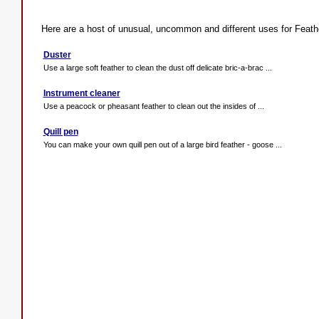
Here are a host of unusual, uncommon and different uses for Feath
Duster
Use a large soft feather to clean the dust off delicate bric-a-brac ...
Instrument cleaner
Use a peacock or pheasant feather to clean out the insides of ...
Quill pen
You can make your own quill pen out of a large bird feather - goose ...