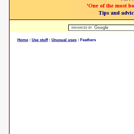
Home
:
Use stuff
:
Unusual uses
: Feathers