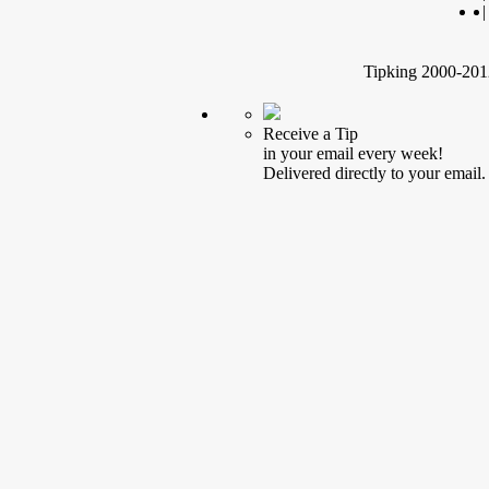
|
Tipking 2000-2012
Receive a Tip
in your email every week!
Delivered directly to your email.