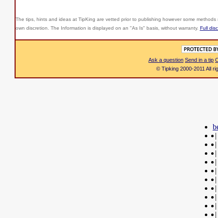
The tips, hints and ideas at TipKing are
vetted prior to publishing however some methods r
own discretion. The Information is displayed on an "As Is" basis, without warranty.
Full dis
Ask a question
Send in a tip
C
© Tipking 2000-2011 All r
b
|
|
|
|
|
|
|
|
|
|