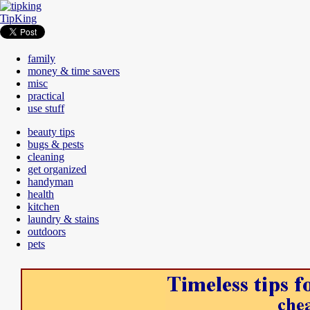
TipKing
family
money & time savers
misc
practical
use stuff
beauty tips
bugs & pests
cleaning
get organized
handyman
health
kitchen
laundry & stains
outdoors
pets