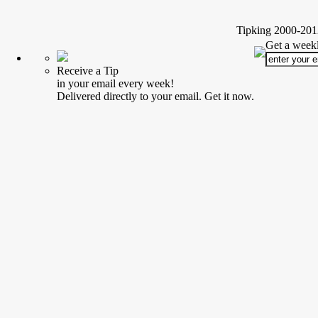
Tipking 2000-2012
Get a weekl
Receive a Tip
in your email every week!
Delivered directly to your email. Get it now.