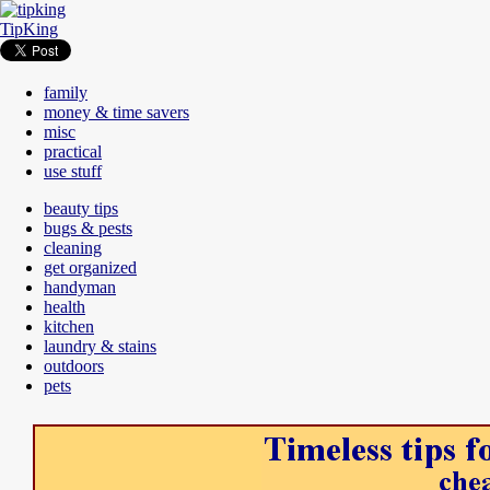
TipKing
family
money & time savers
misc
practical
use stuff
beauty tips
bugs & pests
cleaning
get organized
handyman
health
kitchen
laundry & stains
outdoors
pets