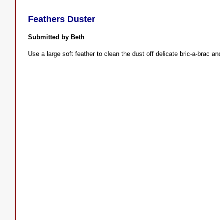
Feathers Duster
Submitted by Beth
Use a large soft feather to clean the dust off delicate bric-a-brac an