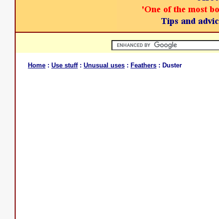
Home
:
Use stuff
:
Unusual uses
:
Feathers
: Duster