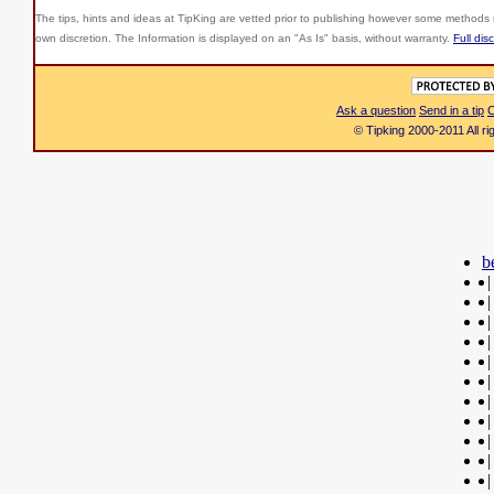
The tips, hints and ideas at TipKing are
vetted prior to publishing however some methods r
own discretion. The Information is displayed on an "As Is" basis, without warranty.
Full dis
Ask a question
Send in a tip
C
© Tipking 2000-2011 All r
b
|
|
|
|
|
|
|
|
|
|
|