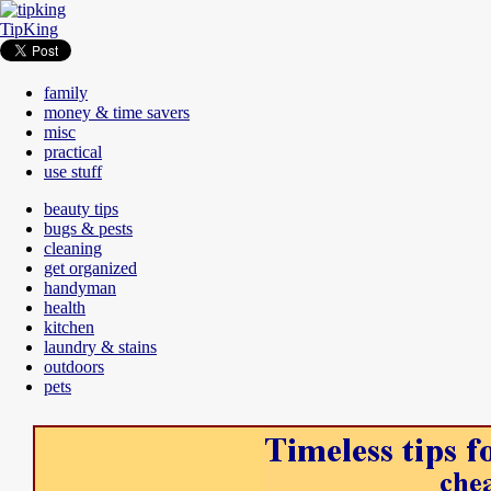
TipKing
family
money & time savers
misc
practical
use stuff
beauty tips
bugs & pests
cleaning
get organized
handyman
health
kitchen
laundry & stains
outdoors
pets