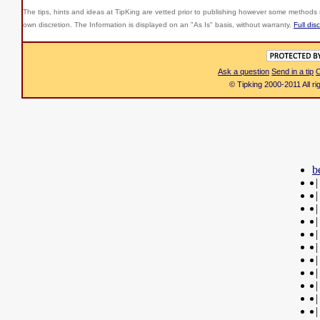
The tips, hints and ideas at TipKing are
vetted prior to publishing however some methods r
own discretion. The Information is displayed on an "As Is" basis, without warranty.
Full dis
Ask a question
Send in a tip
C
© Tipking 2000-2011 All r
b
|
|
|
|
|
|
|
|
|
|
|