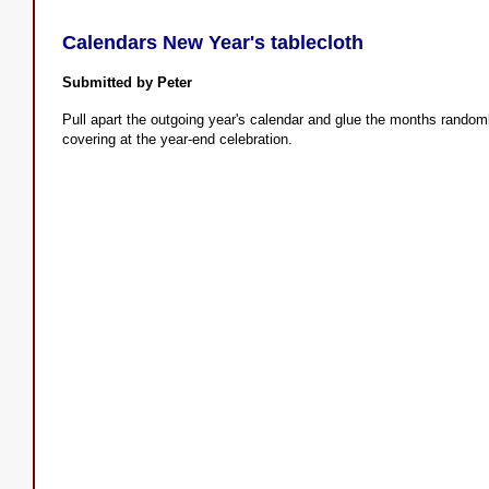
Calendars New Year's tablecloth
Submitted by Peter
Pull apart the outgoing year's calendar and glue the months randomly
covering at the year-end celebration.