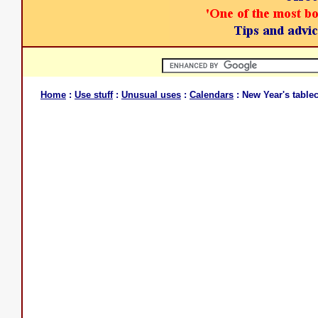
Home
:
Use stuff
:
Unusual uses
:
Calendars
: New Year's tablec