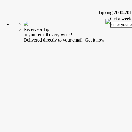
Tipking 2000-2012
Get a weekl
Receive a Tip
in your email every week!
Delivered directly to your email. Get it now.