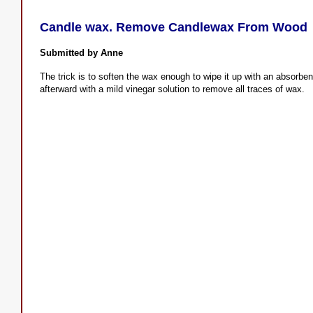
Candle wax. Remove Candlewax From Wood
Submitted by Anne
The trick is to soften the wax enough to wipe it up with an absorbe
afterward with a mild vinegar solution to remove all traces of wax.