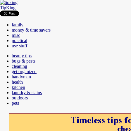
TipKing
family
money & time savers
misc
practical
use stuff
beauty tips
bugs & pests
cleaning
get organized
handyman
health
kitchen
laundry & stains
outdoors
pets