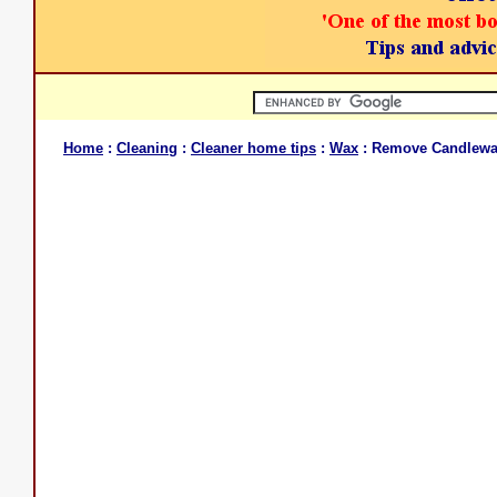
Home
:
Cleaning
:
Cleaner home tips
:
Wax
: Remove Candlew