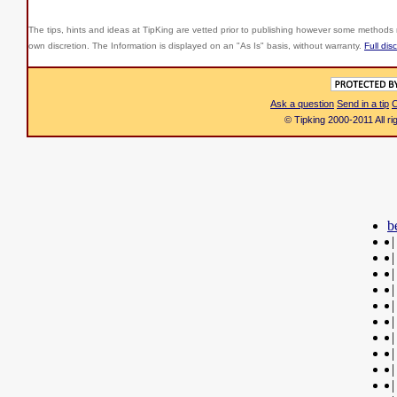
The tips, hints and ideas at TipKing are
vetted prior to publishing however some methods r
own discretion. The Information is displayed on an "As Is" basis, without warranty.
Full dis
Ask a question
Send in a tip
C
© Tipking 2000-2011 All r
b
|
|
|
|
|
|
|
|
|
|