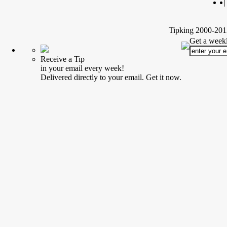
|
Tipking 2000-2012
Get a weekl
Receive a Tip
in your email every week!
Delivered directly to your email. Get it now.