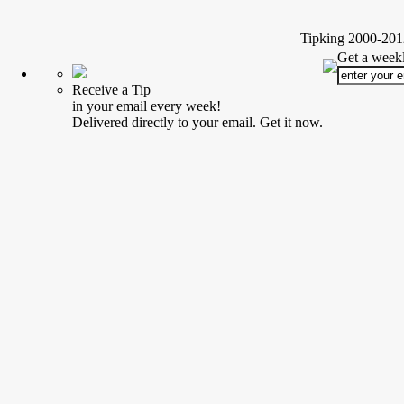
Tipking 2000-2012
Get a weekl
Receive a Tip
in your email every week!
Delivered directly to your email. Get it now.