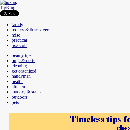
TipKing
family
money & time savers
misc
practical
use stuff
beauty tips
bugs & pests
cleaning
get organized
handyman
health
kitchen
laundry & stains
outdoors
pets