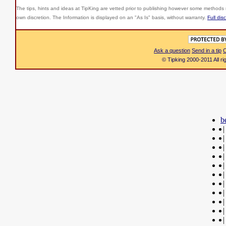
The tips, hints and ideas at TipKing are
vetted prior to publishing however some methods r
own discretion. The Information is displayed on an "As Is" basis, without warranty.
Full dis
Ask a question
Send in a tip
C
© Tipking 2000-2011 All r
b
|
|
|
|
|
|
|
|
|
|
|