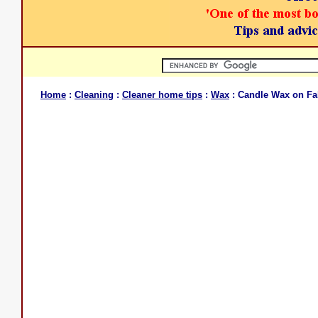
Home
:
Cleaning
:
Cleaner home tips
:
Wax
: Candle Wax on Fa