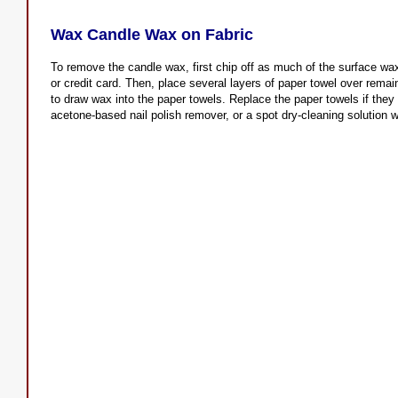
Wax Candle Wax on Fabric
To remove the candle wax, first chip off as much of the surface wax
or credit card. Then, place several layers of paper towel over rema
to draw wax into the paper towels. Replace the paper towels if the
acetone-based nail polish remover, or a spot dry-cleaning solution w