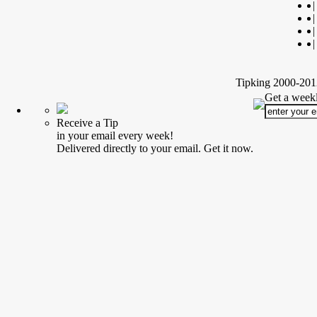
|
|
|
|
Tipking 2000-2012
Get a weekl
Receive a Tip
in your email every week!
Delivered directly to your email. Get it now.