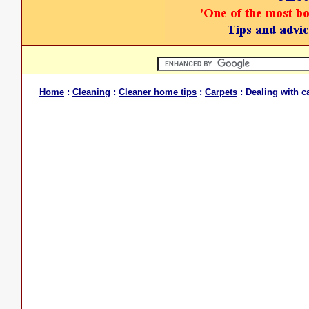
Home
:
Cleaning
:
Cleaner home tips
:
Carpets
: Dealing with c