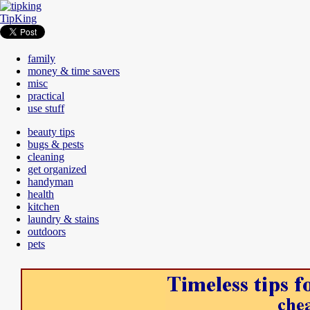
TipKing
family
money & time savers
misc
practical
use stuff
beauty tips
bugs & pests
cleaning
get organized
handyman
health
kitchen
laundry & stains
outdoors
pets