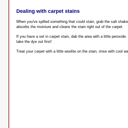
Dealing with carpet stains
When you've spilled something that could stain, grab the salt shake
absorbs the moisture and cleans the stain right out of the carpet.
If you have a set in carpet stain, dab the area with a little peroxide
take the dye out first!
Treat your carpet with a little woolite on the stain, rinse with cool wa