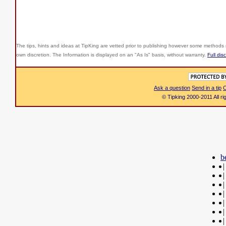
The tips, hints and ideas at TipKing are
vetted prior to publishing however some methods r
own discretion. The Information is displayed on an "As Is" basis, without warranty.
Full dis
Ask a question
Send in a tip
C
© Tipking 2000-2011 All r
b
|
|
|
|
|
|
|