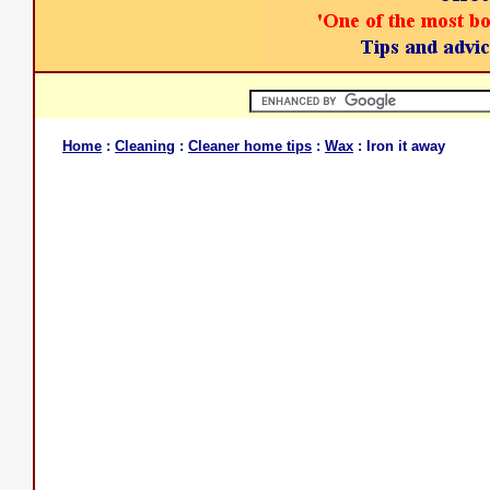
Home
:
Cleaning
:
Cleaner home tips
:
Wax
: Iron it away