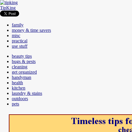
TipKing
family
money & time savers
misc
practical
use stuff
beauty tips
bugs & pests
cleaning
get organized
handyman
health
kitchen
laundry & stains
outdoors
pets