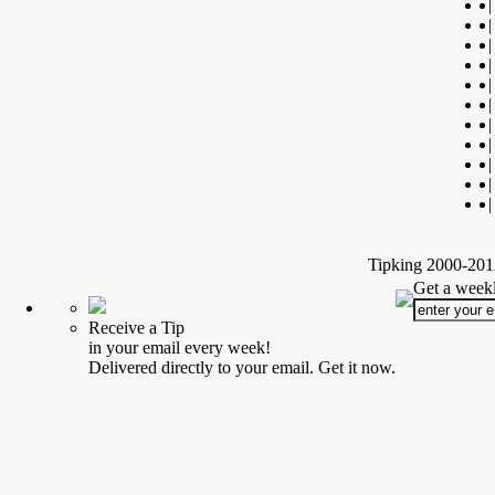
|
|
|
|
|
|
|
|
|
|
|
Tipking 2000-2012
Get a weekl
Receive a Tip
in your email every week!
Delivered directly to your email. Get it now.