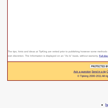
The tips, hints and ideas at TipKing are
vetted prior to publishing however some methods r
own discretion. The Information is displayed on an "As Is" basis, without warranty.
Full dis
Ask a question
Send in a tip
C
© Tipking 2000-2011 All r
b