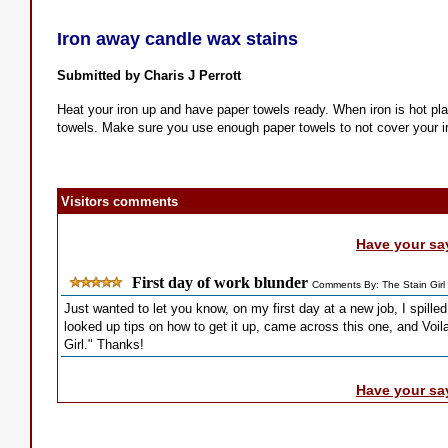
Iron away candle wax stains
Submitted by Charis J Perrott
Heat your iron up and have paper towels ready. When iron is hot pl
towels. Make sure you use enough paper towels to not cover your i
Visitors comments
Have your sa
First day of work blunder
Comments By: The Stain Girl
Just wanted to let you know, on my first day at a new job, I spilled 
looked up tips on how to get it up, came across this one, and Voil
Girl." Thanks!
Have your sa