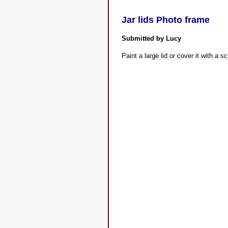
Jar lids Photo frame
Submitted by Lucy
Paint a large lid or cover it with a s