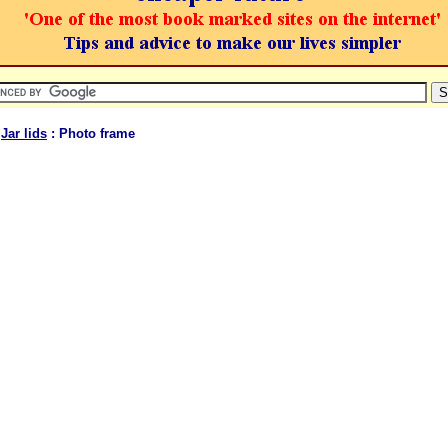
:
Jar lids
: Photo frame