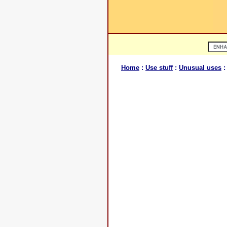
Home
:
Use stuff
:
Unusual uses