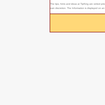
The tips, hints and ideas at TipKing are
vetted prio
own discretion. The Information is displayed on an 