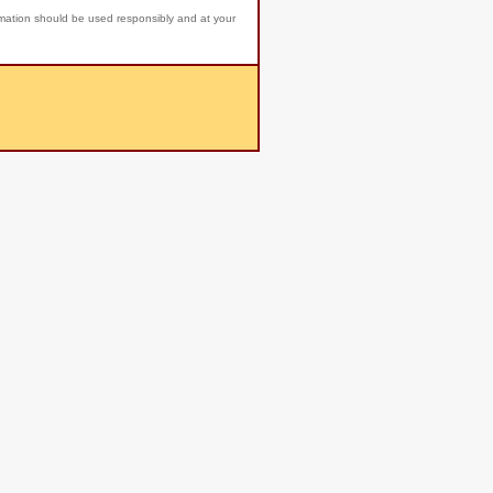
rmation should be used responsibly and at your