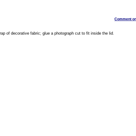
Comment on 
crap of decorative fabric; glue a photograph cut to fit inside the lid.