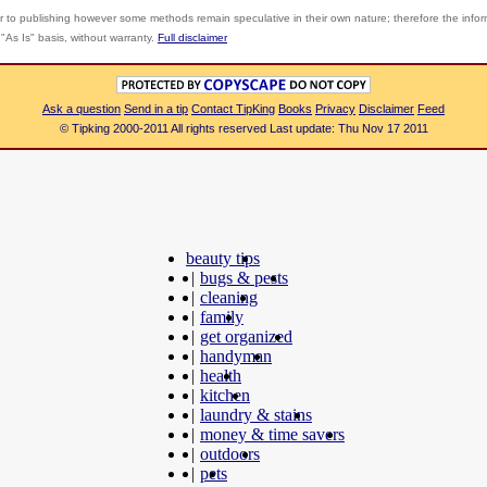
r to publishing however some methods remain speculative in their own nature; therefore the info
"As Is" basis, without warranty.
Full disclaimer
Ask a question
Send in a tip
Contact TipKing
Books
Privacy
Disclaimer
Feed
© Tipking 2000-2011 All rights reserved Last update: Thu Nov 17 2011
beauty tips
|
bugs & pests
|
cleaning
|
family
|
get organized
|
handyman
|
health
|
kitchen
|
laundry & stains
|
money & time savers
|
outdoors
|
pets