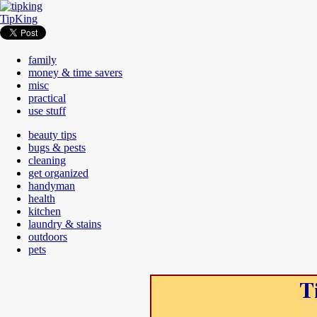
TipKing
family
money & time savers
misc
practical
use stuff
beauty tips
bugs & pests
cleaning
get organized
handyman
health
kitchen
laundry & stains
outdoors
pets