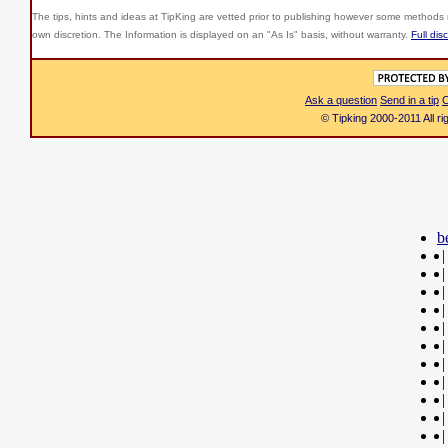
The tips, hints and ideas at TipKing are
vetted prior to publishing however some methods r
own discretion. The Information is displayed on an "As Is" basis, without warranty.
Full dis
Ask a question
Send in a tip
C
© Tipking 2000-2011 All r
b
|
|
|
|
|
|
|
|
|
|
|