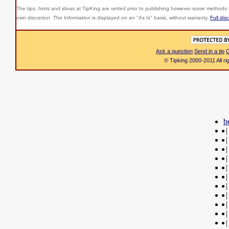
The tips, hints and ideas at TipKing are
vetted prior to publishing however some methods r
own discretion. The Information is displayed on an "As Is" basis, without warranty.
Full dis
Ask a question
Send in a tip
C
© Tipking 2000-2011 All r
b
|
|
|
|
|
|
|
|
|
|
|