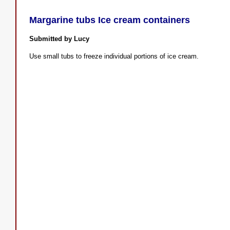
Margarine tubs Ice cream containers
Submitted by Lucy
Use small tubs to freeze individual portions of ice cream.