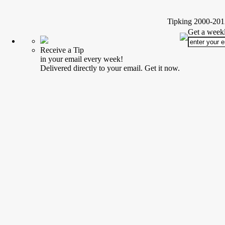
Tipking 2000-2012
Get a weekl
Receive a Tip
in your email every week!
Delivered directly to your email. Get it now.