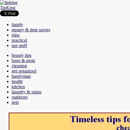
TipKing
family
money & time savers
misc
practical
use stuff
beauty tips
bugs & pests
cleaning
get organized
handyman
health
kitchen
laundry & stains
outdoors
pets