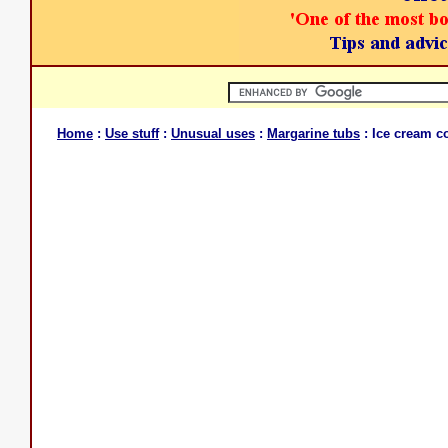
Home
:
Use stuff
:
Unusual uses
:
Margarine tubs
: Ice cream c