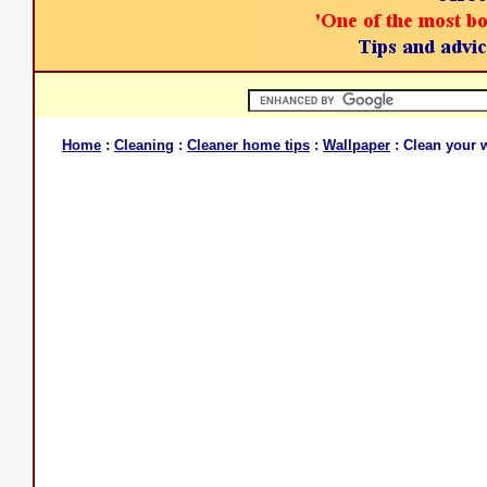
Home
:
Cleaning
:
Cleaner home tips
:
Wallpaper
: Clean your 