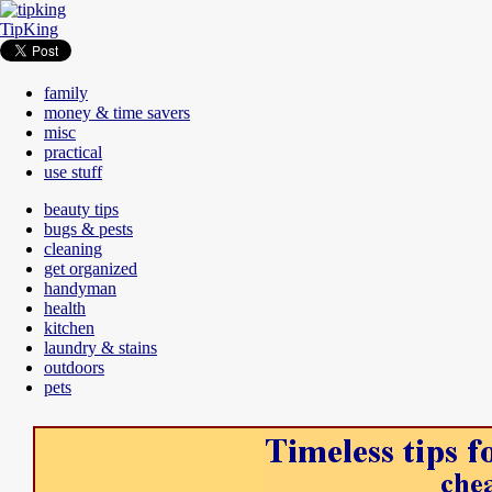
TipKing
family
money & time savers
misc
practical
use stuff
beauty tips
bugs & pests
cleaning
get organized
handyman
health
kitchen
laundry & stains
outdoors
pets