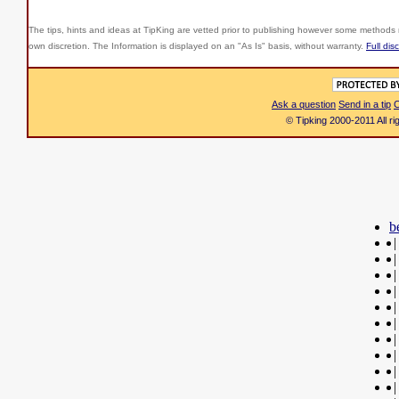
The tips, hints and ideas at TipKing are
vetted prior to publishing however some methods r
own discretion. The Information is displayed on an "As Is" basis, without warranty.
Full dis
Ask a question
Send in a tip
C
© Tipking 2000-2011 All r
b
|
|
|
|
|
|
|
|
|
|