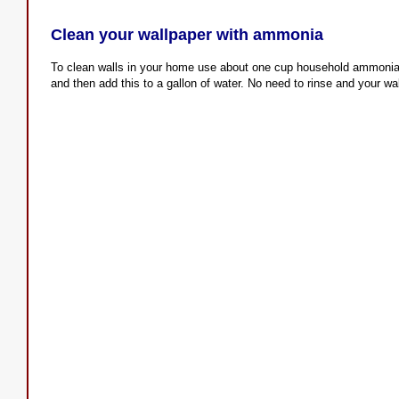
Clean your wallpaper with ammonia
To clean walls in your home use about one cup household ammonia,
and then add this to a gallon of water. No need to rinse and your wal