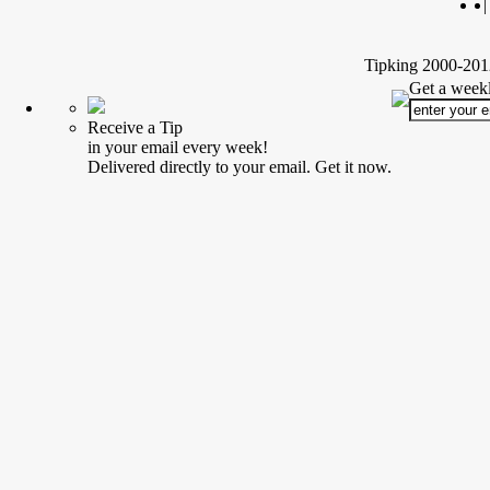
|
Tipking 2000-2012
Get a weekl
Receive a Tip
in your email every week!
Delivered directly to your email. Get it now.