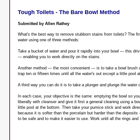
Tough Toilets - The Bare Bowl Method
Submitted by Allen Rathey
What's the best way to remove stubborn stains from toilets? The firs
water using one of three methods:
Take a bucket of water and pour it rapidly into your bowl — this dr
— enabling you to work directly on the stains.
Another method — the most convenient — is to take a bowl brush an
trap ten or fifteen times until all the water's out except a little pool 
A third way you can do it is to take a plunger and plunge the water 
In each case, your objective is the same: emptying the bowl so you
liberally with cleanser and give it first a general cleaning using a 
little pool at the bottom. Then take your pumice stick and work dire
because it is softer than the porcelain but harder than the deposits —
to be safe and to make it easier to use. Work until all the rings and