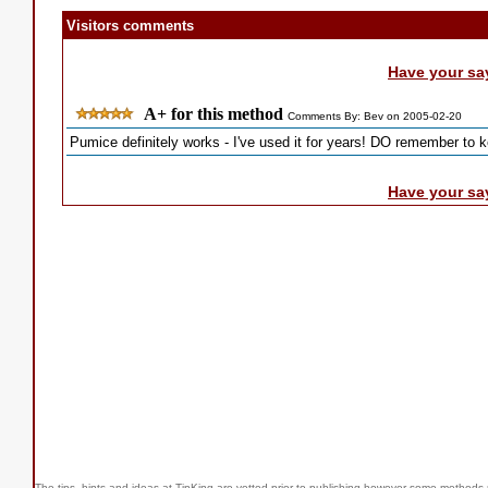
Visitors comments
Have your sa
A+ for this method
Comments By: Bev on 2005-02-20
Pumice definitely works - I've used it for years! DO remember to k
Have your sa
The tips, hints and ideas at TipKing are
vetted prior to publishing however some methods r