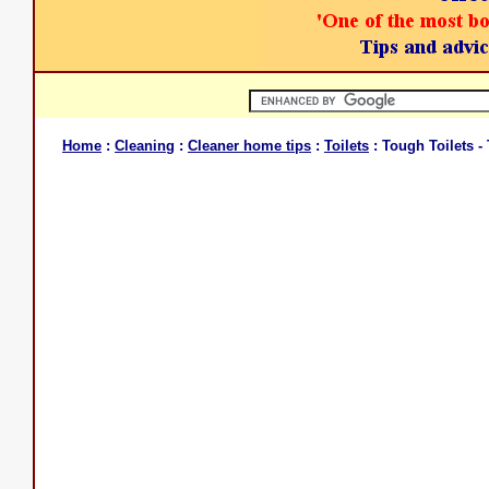
Home
:
Cleaning
:
Cleaner home tips
:
Toilets
: Tough Toilets 