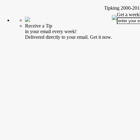
Tipking 2000-2012
Get a weekl
Receive a Tip
in your email every week!
Delivered directly to your email. Get it now.