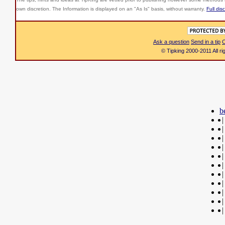
own discretion. The Information is displayed on an "As Is" basis, without warranty.
Full dis
Ask a question
Send in a tip
C
© Tipking 2000-2011 All r
b
|
|
|
|
|
|
|
|
|
|
|