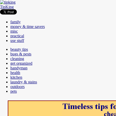
TipKing
family
money & time savers
misc
practical
use stuff
beauty tips
bugs & pests
cleaning
get organized
handyman
health
kitchen
laundry & stains
outdoors
pets