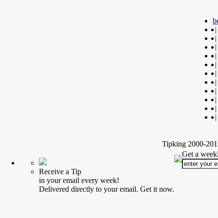
b
|
|
|
|
|
|
|
|
|
|
|
Tipking 2000-2012
Get a weekl
Receive a Tip
in your email every week!
Delivered directly to your email. Get it now.