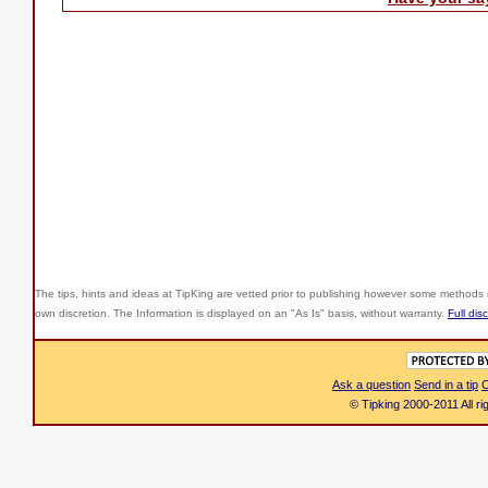
The tips, hints and ideas at TipKing are
vetted prior to publishing however some methods r
own discretion. The Information is displayed on an "As Is" basis, without warranty.
Full dis
Ask a question
Send in a tip
C
© Tipking 2000-2011 All r