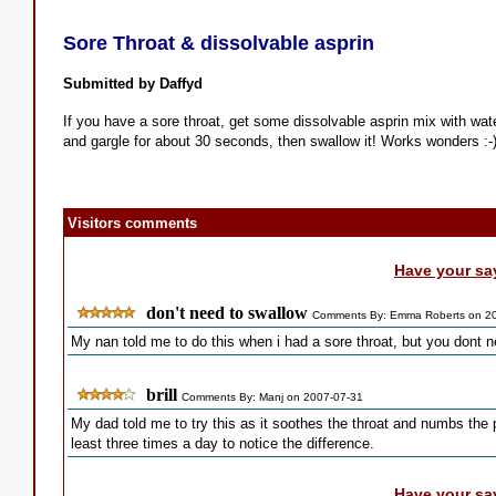
Sore Throat & dissolvable asprin
Submitted by Daffyd
If you have a sore throat, get some dissolvable asprin mix with wat
and gargle for about 30 seconds, then swallow it! Works wonders :-
Visitors comments
Have your sa
don't need to swallow
Comments By: Emma Roberts on 2
My nan told me to do this when i had a sore throat, but you dont need
brill
Comments By: Manj on 2007-07-31
My dad told me to try this as it soothes the throat and numbs the p
least three times a day to notice the difference.
Have your sa