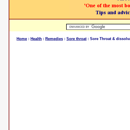
Home
:
Health
:
Remedies
:
Sore throat
: Sore Throat & dissolv