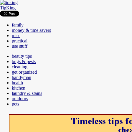
TipKing
family
money & time savers
misc
practical
use stuff
beauty tips
bugs & pests
cleaning
get organized
handyman
health
kitchen
laundry & stains
outdoors
pets