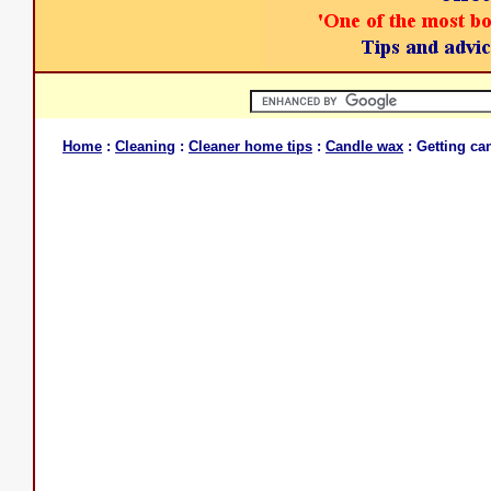
Home
:
Cleaning
:
Cleaner home tips
:
Candle wax
: Getting ca