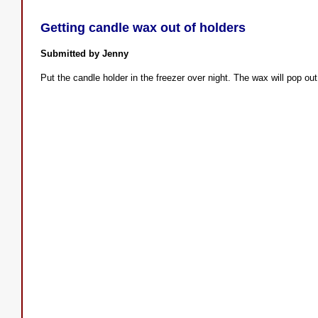
Getting candle wax out of holders
Submitted by Jenny
Put the candle holder in the freezer over night. The wax will pop ou