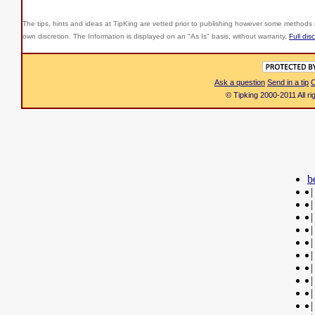
The tips, hints and ideas at TipKing are
vetted prior to publishing however some methods r
own discretion. The Information is displayed on an "As Is" basis, without warranty.
Full dis
Ask a question
Send in a tip
C
© Tipking 2000-2011 All r
b
|
|
|
|
|
|
|
|
|
|