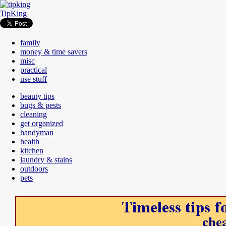
TipKing
family
money & time savers
misc
practical
use stuff
beauty tips
bugs & pests
cleaning
get organized
handyman
health
kitchen
laundry & stains
outdoors
pets