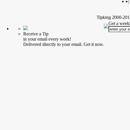
|
Tipking 2000-2012
Get a weekl
Receive a Tip
in your email every week!
Delivered directly to your email. Get it now.