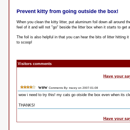
Prevent kitty from going outside the box!
When you clean the kitty litter, put aluminum foil down all around the
feel of it and will not "go" beside the litter box when it starts to get a 
The foil is also helpful in that you can hear the bits of litter hitting
to scoop!
Visitors comments
Have your sa
wow
Comments By: tracey on 2007-01-08
wow i need to try this! my cats go otside the box even when its cle
THANKS!
Have your sa