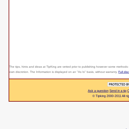
The tips, hints and ideas at TipKing are
vetted prior to publishing however some methods r
own discretion. The Information is displayed on an "As Is" basis, without warranty.
Full dis
Ask a question
Send in a tip
C
© Tipking 2000-2011 All r