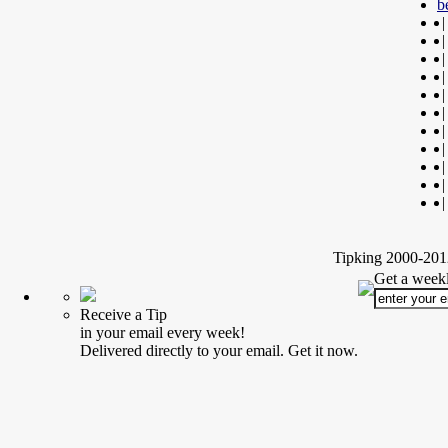
b
|
|
|
|
|
|
|
|
|
|
|
Tipking 2000-2012
Get a weekl
Receive a Tip
in your email every week!
Delivered directly to your email. Get it now.