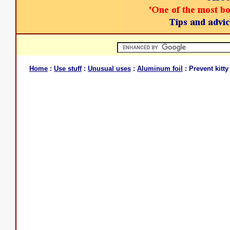
Home
:
Use stuff
:
Unusual uses
:
Aluminum foil
: Prevent kitt