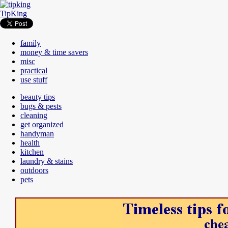
TipKing
family
money & time savers
misc
practical
use stuff
beauty tips
bugs & pests
cleaning
get organized
handyman
health
kitchen
laundry & stains
outdoors
pets