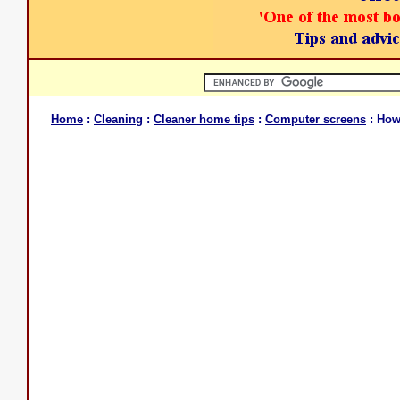
Home
:
Cleaning
:
Cleaner home tips
:
Computer screens
: How