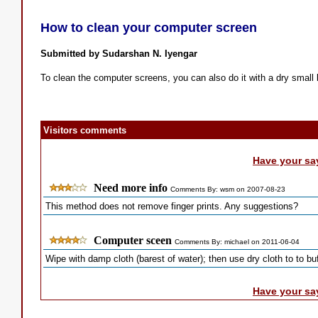
How to clean your computer screen
Submitted by Sudarshan N. Iyengar
To clean the computer screens, you can also do it with a dry small
Visitors comments
Have your sa
Need more info
Comments By: wsm on 2007-08-23
This method does not remove finger prints. Any suggestions?
Computer sceen
Comments By: michael on 2011-06-04
Wipe with damp cloth (barest of water); then use dry cloth to to buf
Have your sa