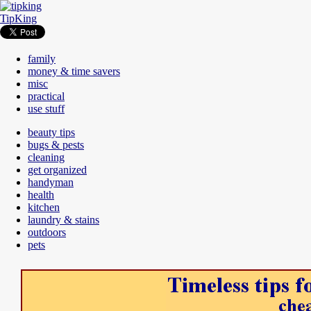
TipKing
family
money & time savers
misc
practical
use stuff
beauty tips
bugs & pests
cleaning
get organized
handyman
health
kitchen
laundry & stains
outdoors
pets