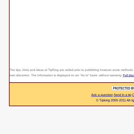
The tips, hints and ideas at TipKing are
vetted prior to publishing however some methods r
own discretion. The Information is displayed on an "As Is" basis, without warranty.
Full dis
Ask a question
Send in a tip
C
© Tipking 2000-2011 All r