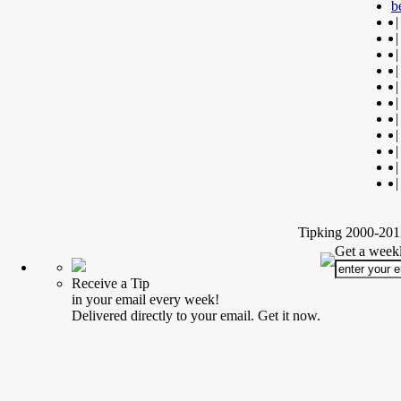
b
|
|
|
|
|
|
|
|
|
|
|
Tipking 2000-2012
Get a weekl
Receive a Tip
in your email every week!
Delivered directly to your email. Get it now.