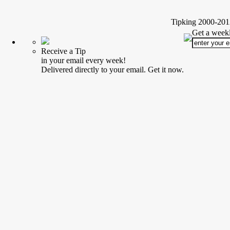
Tipking 2000-2012
Get a weekl
Receive a Tip
in your email every week!
Delivered directly to your email. Get it now.