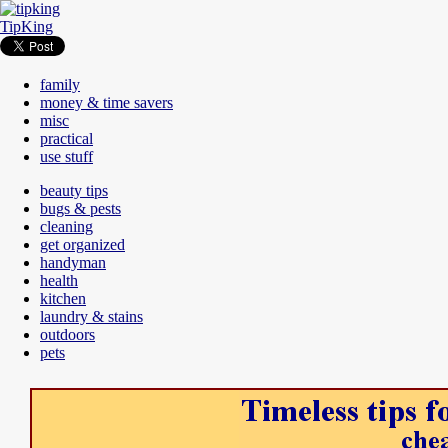
TipKing
family
money & time savers
misc
practical
use stuff
beauty tips
bugs & pests
cleaning
get organized
handyman
health
kitchen
laundry & stains
outdoors
pets