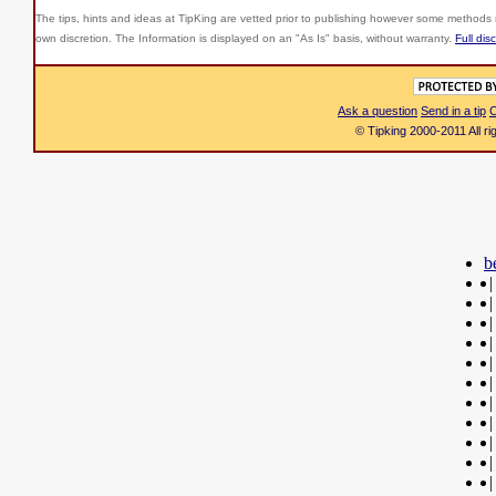
The tips, hints and ideas at TipKing are
vetted prior to publishing however some methods r
own discretion. The Information is displayed on an "As Is" basis, without warranty.
Full dis
Ask a question
Send in a tip
C
© Tipking 2000-2011 All r
b
|
|
|
|
|
|
|
|
|
|
|