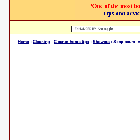
Home
:
Cleaning
:
Cleaner home tips
:
Showers
: Soap scum in