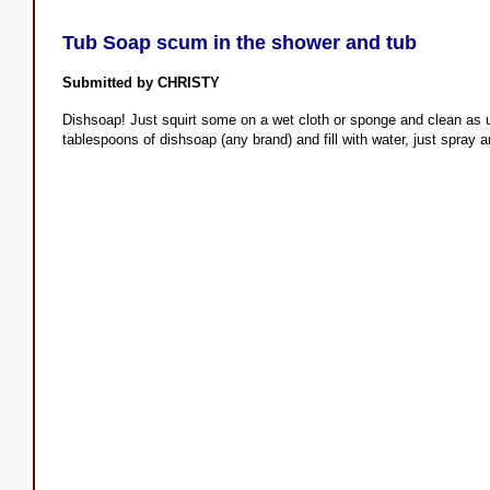
Tub Soap scum in the shower and tub
Submitted by CHRISTY
Dishsoap! Just squirt some on a wet cloth or sponge and clean as us
tablespoons of dishsoap (any brand) and fill with water, just spray a