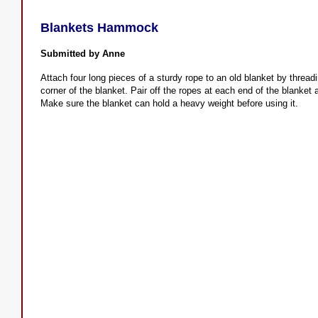
Blankets Hammock
Submitted by Anne
Attach four long pieces of a sturdy rope to an old blanket by thread
corner of the blanket. Pair off the ropes at each end of the blanket
Make sure the blanket can hold a heavy weight before using it.