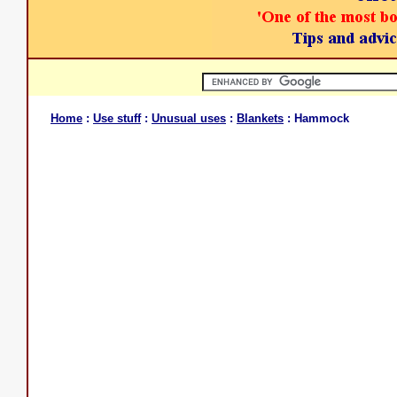
Home
:
Use stuff
:
Unusual uses
:
Blankets
: Hammock