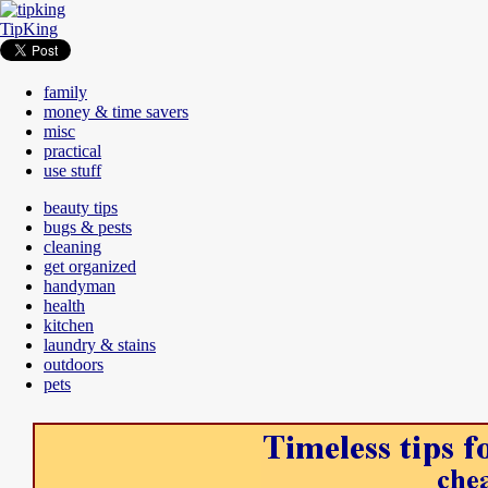
TipKing
family
money & time savers
misc
practical
use stuff
beauty tips
bugs & pests
cleaning
get organized
handyman
health
kitchen
laundry & stains
outdoors
pets