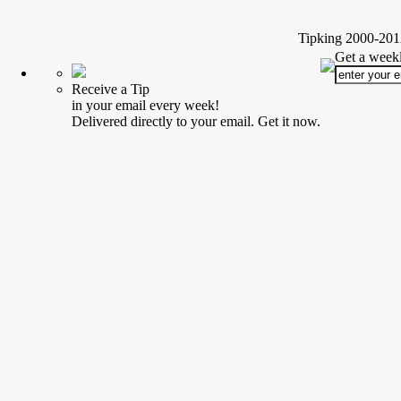
Tipking 2000-2012
Get a weekl
Receive a Tip
in your email every week!
Delivered directly to your email. Get it now.