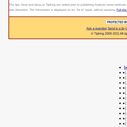
The tips, hints and ideas at TipKing are
vetted prior to publishing however some methods r
own discretion. The Information is displayed on an "As Is" basis, without warranty.
Full dis
Ask a question
Send in a tip
C
© Tipking 2000-2011 All r
b
|
|
|
|
|
|
|
|
|
|
|