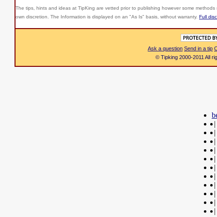
The tips, hints and ideas at TipKing are
vetted prior to publishing however some methods r
own discretion. The Information is displayed on an "As Is" basis, without warranty.
Full dis
Ask a question
Send in a tip
C
© Tipking 2000-2011 All r
b
|
|
|
|
|
|
|
|
|
|
|