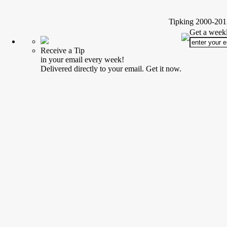
Tipking 2000-2012
Get a weekl
Receive a Tip
in your email every week!
Delivered directly to your email. Get it now.