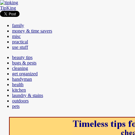
TipKing
family
money & time savers
misc
practical
use stuff
beauty tips
bugs & pests
cleaning
get organized
handyman
health
kitchen
laundry & stains
outdoors
pets