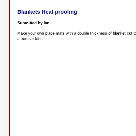
Blankets Heat proofing
Submitted by Ian
Make your own place mats with a double thickness of blanket cut to 
attractive fabric.