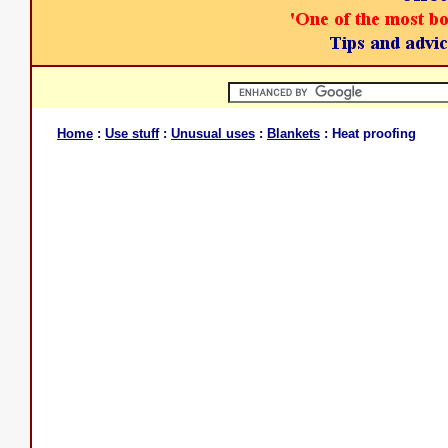
Home
:
Use stuff
:
Unusual uses
:
Blankets
: Heat proofing