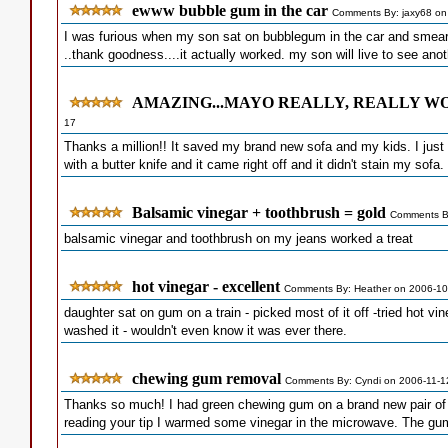
ewww bubble gum in the car
Comments By: jaxy68 on
I was furious when my son sat on bubblegum in the car and smeared
..thank goodness....it actually worked. my son will live to see ano
AMAZING...MAYO REALLY, REALLY WO
17
Thanks a million!! It saved my brand new sofa and my kids. I just 
with a butter knife and it came right off and it didn't stain my sofa.
Balsamic vinegar + toothbrush = gold
Comments B
balsamic vinegar and toothbrush on my jeans worked a treat
hot vinegar - excellent
Comments By: Heather on 2006-10
daughter sat on gum on a train - picked most of it off -tried hot vin
washed it - wouldn't even know it was ever there.
chewing gum removal
Comments By: Cyndi on 2006-11-1
Thanks so much! I had green chewing gum on a brand new pair of bla
reading your tip I warmed some vinegar in the microwave. The gum