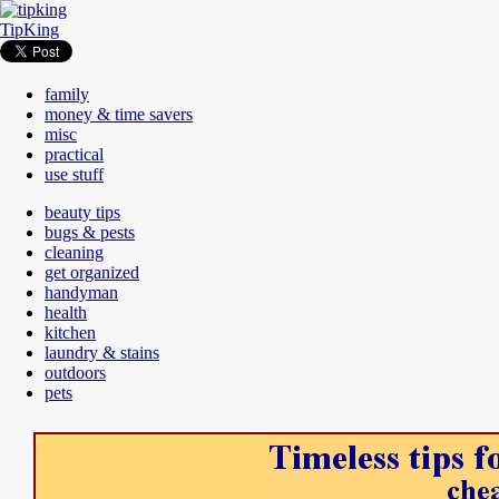
TipKing
family
money & time savers
misc
practical
use stuff
beauty tips
bugs & pests
cleaning
get organized
handyman
health
kitchen
laundry & stains
outdoors
pets