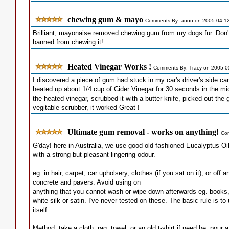
chewing gum & mayo
Comments By: anon on 2005-04-1
Brilliant, mayonaise removed chewing gum from my dogs fur. Don't
banned from chewing it!
Heated Vinegar Works !
Comments By: Tracy on 2005-0
I discovered a piece of gum had stuck in my car's driver's side ca
heated up about 1/4 cup of Cider Vinegar for 30 seconds in the mic
the heated vinegar, scrubbed it with a butter knife, picked out th
vegitable scrubber, it worked Great !
Ultimate gum removal - works on anything!
Com
G'day! here in Australia, we use good old fashioned Eucalyptus Oil
with a strong but pleasant lingering odour.
eg. in hair, carpet, car upholsery, clothes (if you sat on it), or off
concrete and pavers. Avoid using on
anything that you cannot wash or wipe down afterwards eg. books,
white silk or satin. I've never tested on these. The basic rule is t
itself.
Method: take a cloth, rag, towel, or an old t-shirt if need be, pour 