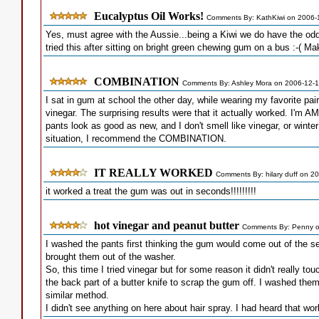
Eucalyptus Oil Works!
Comments By: KathKiwi on 2006-
Yes, must agree with the Aussie...being a Kiwi we do have the odd
tried this after sitting on bright green chewing gum on a bus :-( Ma
COMBINATION
Comments By: Ashley Mora on 2006-12-
I sat in gum at school the other day, while wearing my favorite pa
vinegar. The surprising results were that it actually worked. I'm
pants look as good as new, and I don't smell like vinegar, or winte
situation, I recommend the COMBINATION.
IT REALLY WORKED
Comments By: hilary duff on 2
it worked a treat the gum was out in seconds!!!!!!!!!
hot vinegar and peanut butter
Comments By: Penny o
I washed the pants first thinking the gum would come out of the s
brought them out of the washer.
So, this time I tried vinegar but for some reason it didn't really t
the back part of a butter knife to scrap the gum off. I washed the
similar method.
I didn't see anything on here about hair spray. I had heard that wor