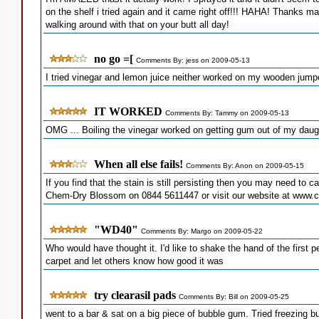
on the shelf i tried again and it came right off!!! HAHA! Thanks m
walking around with that on your butt all day!
no go =[
Comments By: jess on 2009-05-13
I tried vinegar and lemon juice neither worked on my wooden jump
IT WORKED
Comments By: Tammy on 2009-05-13
OMG ... Boiling the vinegar worked on getting gum out of my daugh
When all else fails!
Comments By: Anon on 2009-05-15
If you find that the stain is still persisting then you may need to cal
Chem-Dry Blossom on 0844 5611447 or visit our website at www
"WD40"
Comments By: Margo on 2009-05-22
Who would have thought it. I'd like to shake the hand of the first
carpet and let others know how good it was
try clearasil pads
Comments By: Bill on 2009-05-25
went to a bar & sat on a big piece of bubble gum. Tried freezing bu