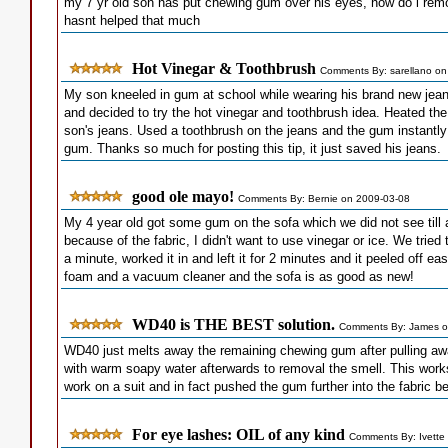
my 7 yr old son has put chewing gum over his eyes, how do i rem
hasnt helped that much
Hot Vinegar & Toothbrush
Comments By: sarellano on
My son kneeled in gum at school while wearing his brand new jeans. 
and decided to try the hot vinegar and toothbrush idea. Heated th
son's jeans. Used a toothbrush on the jeans and the gum instantl
gum. Thanks so much for posting this tip, it just saved his jeans.
good ole mayo!
Comments By: Bernie on 2009-03-08
My 4 year old got some gum on the sofa which we did not see till a 
because of the fabric, I didn't want to use vinegar or ice. We tried 
a minute, worked it in and left it for 2 minutes and it peeled off eas
foam and a vacuum cleaner and the sofa is as good as new!
WD40 is THE BEST solution.
Comments By: James o
WD40 just melts away the remaining chewing gum after pulling away
with warm soapy water afterwards to removal the smell. This work
work on a suit and in fact pushed the gum further into the fabric 
For eye lashes: OIL of any kind
Comments By: Ivette