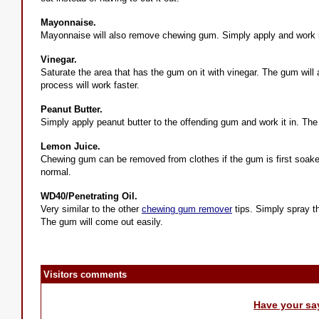
Mayonnaise.
Mayonnaise will also remove chewing gum. Simply apply and work it
Vinegar.
Saturate the area that has the gum on it with vinegar. The gum will ac
process will work faster.
Peanut Butter.
Simply apply peanut butter to the offending gum and work it in. The
Lemon Juice.
Chewing gum can be removed from clothes if the gum is first soake
normal.
WD40/Penetrating Oil.
Very similar to the other
chewing gum remover
tips. Simply spray t
The gum will come out easily.
Visitors comments
Have your sa