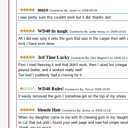
mayo
Comments By: david on 2008-09-28
i was pretty sure this couldnt work but it did. thanks alot.
WD40 its magic
Comments By: philip mckay on 2008-10-03
All I did was spry it onto the gum that was in the carpet then with a
trick I have ever done.
3rd Time Lucky
Comments By: Alex Waghorn on 2008-10-1
First I tried freezing it and that didn't work, then I used hot vineg
peanut butter, and it worked really well!
Too bad I suddenly had a craving for it...
WD40 Rules!
Comments By: Tim on 2008-10-26
It easily removed the gum I somehow got on the top of my shoes
blonde Hair
Comments By: shona on 2008-11-18
When my daughter came to me with th chewing gum in my daughters
to cut that out,until i found your web page and saw hot vinger would 
,thank you so much...