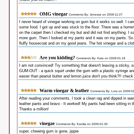
OMG vinegar
Comments By: Jenesse on 2008-11-27
I never heard of vinegar working on gum but it works so well. I 
some food. I got up and was stuck to the floor. There was a horre
on the carpet then I checked my but and did not find anything. I sat
more gum. Then I looked at my pants and it was on my pants. So no
fluffy housecoat and on my good jeans. The hot vinegar and a cloth
Are you kidding?
Comments By: Kate on 2009-01-19
I am not convinced! Try something that doesn't leaving a sticky, 
GUM-OUT - a quick squirt under the gum with a plastic syringe and it
easier than peanut butter and lemon juice don't you think?!! che
Warm vinegar & leather
Comments By: Lora on 2009-0
After reading your comments, I took a clean rag and dipped in wa
leather pants and bravo - It worked! My pants had been sitting in th
Thanks a million!
vinegae
Comments By: Kamila on 2009-01-30
super, chewing gum is gone, jippie