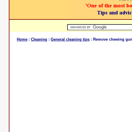
Home
:
Cleaning
:
General cleaning tips
: Remove chewing gu