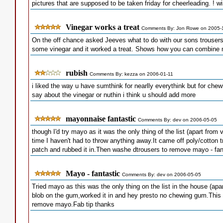
pictures that are supposed to be taken friday for cheerleading. ! 
Vinegar works a treat
Comments By: Jon Rowe on 2005-
On the off chance asked Jeeves what to do with our sons trouser
some vinegar and it worked a treat. Shows how you can combine m
rubish
Comments By: kezza on 2006-01-11
i liked the way u have sumthink for nearlly everythink but for chew
say about the vinegar or nuthin i think u should add more
mayonnaise fantastic
Comments By: dev on 2006-05-05
though I'd try mayo as it was the only thing of the list (apart from v
time I haven't had to throw anything away.It came off poly/cotton t
patch and rubbed it in.Then washe dtrousers to remove mayo - fan
Mayo - fantastic
Comments By: dev on 2006-05-05
Tried mayo as this was the only thing on the list in the house (apar
blob on the gum,worked it in and hey presto no chewing gum.This
remove mayo.Fab tip thanks