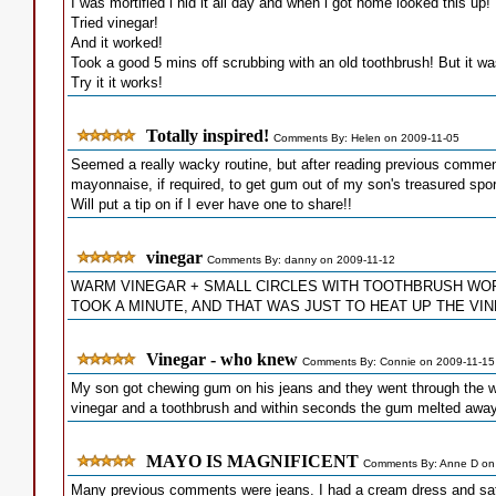
I was mortified i hid it all day and when i got home looked this up!
Tried vinegar!
And it worked!
Took a good 5 mins off scrubbing with an old toothbrush! But it was
Try it it works!
Totally inspired!
Comments By: Helen on 2009-11-05
Seemed a really wacky routine, but after reading previous comment
mayonnaise, if required, to get gum out of my son's treasured sport
Will put a tip on if I ever have one to share!!
vinegar
Comments By: danny on 2009-11-12
WARM VINEGAR + SMALL CIRCLES WITH TOOTHBRUSH WO
TOOK A MINUTE, AND THAT WAS JUST TO HEAT UP THE VINEGAR 
Vinegar - who knew
Comments By: Connie on 2009-11-15
My son got chewing gum on his jeans and they went through the wash
vinegar and a toothbrush and within seconds the gum melted away.
MAYO IS MAGNIFICENT
Comments By: Anne D on
Many previous comments were jeans. I had a cream dress and sat