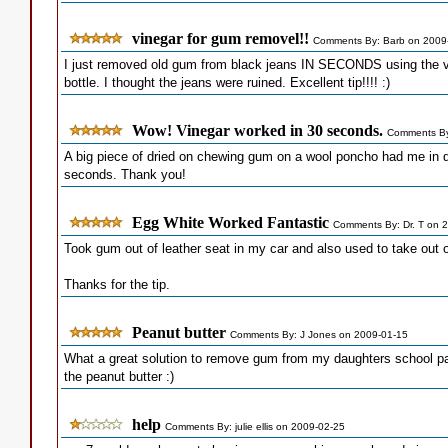
vinegar for gum removel!!
Comments By: Barb on 2009
I just removed old gum from black jeans IN SECONDS using the vin
bottle. I thought the jeans were ruined. Excellent tip!!!! :)
Wow! Vinegar worked in 30 seconds.
Comments By
A big piece of dried on chewing gum on a wool poncho had me in d
seconds. Thank you!
Egg White Worked Fantastic
Comments By: Dr. T on 
Took gum out of leather seat in my car and also used to take out 
Thanks for the tip.
Peanut butter
Comments By: J Jones on 2009-01-15
What a great solution to remove gum from my daughters school pa
the peanut butter :)
help
Comments By: julie ellis on 2009-02-25