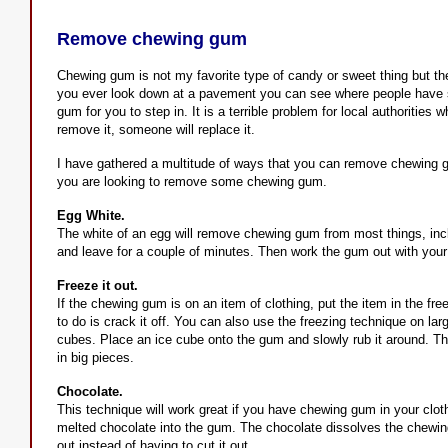
Remove chewing gum
Chewing gum is not my favorite type of candy or sweet thing but the 
you ever look down at a pavement you can see where people have s
gum for you to step in. It is a terrible problem for local authorities
remove it, someone will replace it.
I have gathered a multitude of ways that you can remove chewing gu
you are looking to remove some chewing gum.
Egg White.
The white of an egg will remove chewing gum from most things, incl
and leave for a couple of minutes. Then work the gum out with your fin
Freeze it out.
If the chewing gum is on an item of clothing, put the item in the fr
to do is crack it off. You can also use the freezing technique on lar
cubes. Place an ice cube onto the gum and slowly rub it around. The
in big pieces.
Chocolate.
This technique will work great if you have chewing gum in your clo
melted chocolate into the gum. The chocolate dissolves the chewin
out instead of having to cut it out.