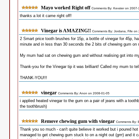
Mayo worked Right off
Comments By: Kevster on 2007-
thanks a lot it came right off!
Vinegar is AMAZING!!
Comments By: Jordana, Fife on
2 Smart price tooth brushes for 15p, a bottle of vinegar for 45p, h
minute and in less than 30 seconds the 2 bits of chewing gum on 
My mum had sat on chewing gum and without realising got into my 
Thank-you for the Vinegar tip it was brilliant! Called my mum to tel
THANK-YOU!!!
vinegar
Comments By: Anon on 2008-01-05
i applied heated vinegar to the gum on a pair of jeans with a toothb
the toothbrush)
Remove chewing gum with vinegar
Comments By: 
Thank you so much - can't quite believe it worked but i poured h
managed to get chewing gum stuck to on a night out (grrr) and it ca