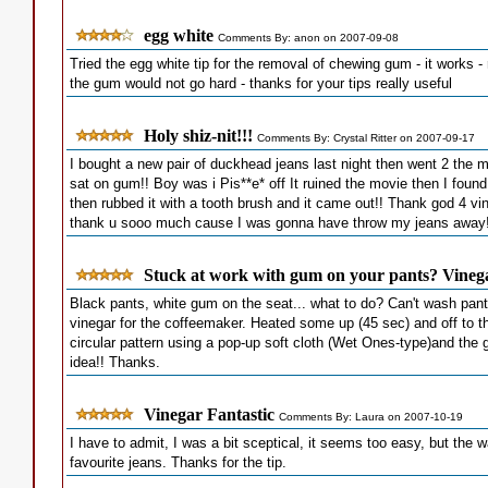
egg white
Comments By: anon on 2007-09-08
Tried the egg white tip for the removal of chewing gum - it works - re
the gum would not go hard - thanks for your tips really useful
Holy shiz-nit!!!
Comments By: Crystal Ritter on 2007-09-17
I bought a new pair of duckhead jeans last night then went 2 the m
sat on gum!! Boy was i Pis**e* off It ruined the movie then I foun
then rubbed it with a tooth brush and it came out!! Thank god 4 vi
thank u sooo much cause I was gonna have throw my jeans away!
Stuck at work with gum on your pants? Vineg
Black pants, white gum on the seat... what to do? Can't wash pants 
vinegar for the coffeemaker. Heated some up (45 sec) and off to 
circular pattern using a pop-up soft cloth (Wet Ones-type)and the
idea!! Thanks.
Vinegar Fantastic
Comments By: Laura on 2007-10-19
I have to admit, I was a bit sceptical, it seems too easy, but the
favourite jeans. Thanks for the tip.