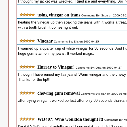
I thought my jacket was wrecked, I tried ice and everything. Boiling 
using vinegar on jeans
Comments By: Scott on 2009-04-2
heating the vinegar up then soaking the jeans with it works a treat,
with a tooth brush it comes right out.
Vinegar
Comments By: Eric on 2009-04-25
I warmed up a quarter cup of white vinegar for 30 seconds. And I 
huge gum stain on my jeans. It worked magic.
Hurray to Vinegar!
Comments By: Dina on 2009-04-27
I though I have ruined my fav jeans! Warm vinegar and the chewy 
Thanks for the tip!!!
chewing gum removal
Comments By: alan on 2009-05-08
after trying vinigar it worked perfect after only 30 seconds thanks
WD40?! Who wouldda thought it!
Comments By: Vi
I'm AMAZED thast it actully work! I sprayed it and it didn't seem 