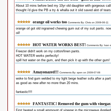
About 10 mins before bed my 10yr old daughter with gorgeous call
thought i'd give the PB a try & whalla out it slid saved alot of tears
orange oil works too
Comments By: Chris on 2009-06-11
orange oil got old ingrained chewing gum out of my suit pants. no
oil!
HOT WATER WORKS BEST!
Comments By: Ivan 
Freezer didn't work on my cotton/linen pants.
HOT WATER works perfectly!
spill hot water on the gum, and then pick it up with the other gum! t
Amayonazed!!!
Comments By: spen on 2009-07-06
woke to find gum welded to my light beige leather sofa after a par
as good as new after no more than 20 mins.
fantastic!!!!
FANTASTIC! Removed the gum with vinegar
First heated a small ammount of vinegar in the microwave.Applied