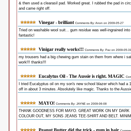
& then used a clearasil pad. Worked great. I rubbed the pad in circl
and came right off.
Vinegar - brilliant
Comments By: Anon on 2009-05-27
Tried on washable wool suit... gum residue was well-ingrained into 
fantastic!
Vinigar really works!!!
Comments By: Pav on 2009-05-3
my trousers had a big chewing gum stain on them from where i sat in
work!!! thanks!!!
Eucalytus Oil - The Aussie is right. MAGIC
Com
I tried Eucalyptus oil on my son's new school blazer which had a 1
off in about 3 minutes. Absolutely like magic. Thanks to the Aussi
MAYO!
Comments By: JAYNE on 2009-06-08
THANK GOODNESS FOR MAYO. GREAT WORK ON MY DARK 
COLOUR OUT, MY SONS JEANS TEE-SHIRT AND BELT. MIN
Peanut Butter did the trick - gum in hair
Comment