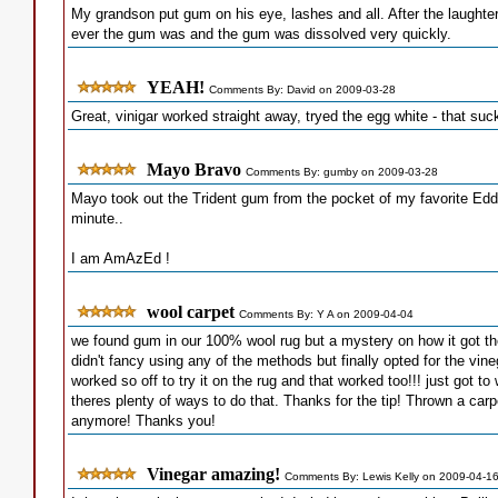
My grandson put gum on his eye, lashes and all. After the laughter,
ever the gum was and the gum was dissolved very quickly.
YEAH!
Comments By: David on 2009-03-28
Great, vinigar worked straight away, tryed the egg white - that sucke
Mayo Bravo
Comments By: gumby on 2009-03-28
Mayo took out the Trident gum from the pocket of my favorite Eddy
minute..
I am AmAzEd !
wool carpet
Comments By: Y A on 2009-04-04
we found gum in our 100% wool rug but a mystery on how it got th
didn't fancy using any of the methods but finally opted for the vin
worked so off to try it on the rug and that worked too!!! just got to
theres plenty of ways to do that. Thanks for the tip! Thrown a ca
anymore! Thanks you!
Vinegar amazing!
Comments By: Lewis Kelly on 2009-04-1