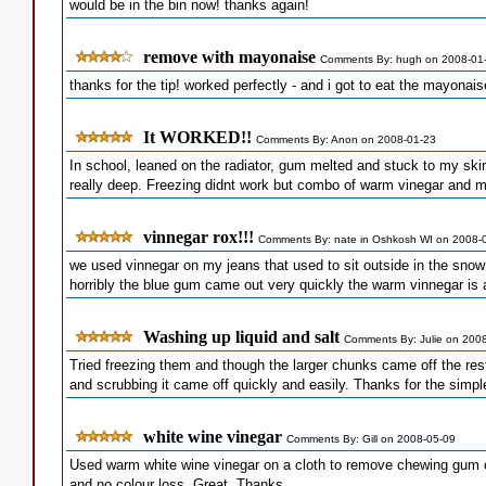
would be in the bin now! thanks again!
remove with mayonaise
Comments By: hugh on 2008-01
thanks for the tip! worked perfectly - and i got to eat the mayonais
It WORKED!!
Comments By: Anon on 2008-01-23
In school, leaned on the radiator, gum melted and stuck to my skirt.
really deep. Freezing didnt work but combo of warm vinegar and 
vinnegar rox!!!
Comments By: nate in Oshkosh WI on 2008-
we used vinnegar on my jeans that used to sit outside in the snow 
horribly the blue gum came out very quickly the warm vinnegar i
Washing up liquid and salt
Comments By: Julie on 200
Tried freezing them and though the larger chunks came off the rest d
and scrubbing it came off quickly and easily. Thanks for the simpl
white wine vinegar
Comments By: Gill on 2008-05-09
Used warm white wine vinegar on a cloth to remove chewing gum on
and no colour loss. Great. Thanks.