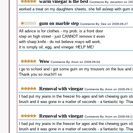
warm vinegar is the best
Comments By: stevetton on 20
worked a treat on my daughters sheets, she fell asleep with gum 
gum on marble step
Comments By: Dee on 2008-08-27
All advice is for clothes - my prob. is a front door
step on high street - just CANNOT remove it even
with sharp knife - do not believe mayo will work,
it is simply oil, egg, and vinegar. HELP ME!
Wow
Comments By: Anon on 2008-09-04
i go to school and i got some gum on my trousers on the bus and i 
Thank you so much!!! xx
Removal with vinegar
Comments By: Anon on 2008-09-1
I had put my jeans in the freezer fro ages and teh chewing gum stil
brush and it was gone in a matter of seconds - a fantastic tip. Th
Removal with vinegar
Comments By: Anon on 2008-09-1
I had put my jeans in the freezer for ages and the chewing gum stil
brush and it was gone in a matter of seconds - a fantastic tip. Th