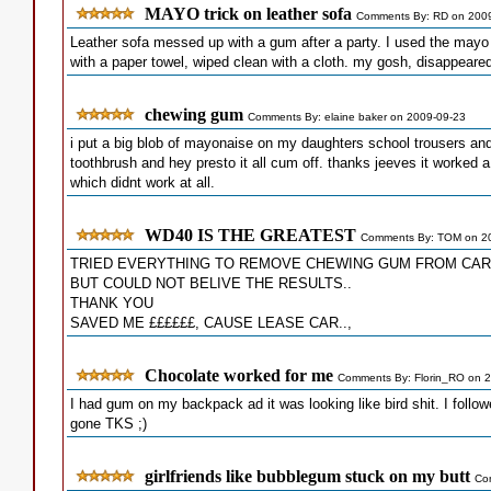
MAYO trick on leather sofa
Comments By: RD on 200
Leather sofa messed up with a gum after a party. I used the mayo tr
with a paper towel, wiped clean with a cloth. my gosh, disappeare
chewing gum
Comments By: elaine baker on 2009-09-23
i put a big blob of mayonaise on my daughters school trousers and
toothbrush and hey presto it all cum off. thanks jeeves it worked a
which didnt work at all.
WD40 IS THE GREATEST
Comments By: TOM on 2
TRIED EVERYTHING TO REMOVE CHEWING GUM FROM CAR
BUT COULD NOT BELIVE THE RESULTS..
THANK YOU
SAVED ME ££££££, CAUSE LEASE CAR..,
Chocolate worked for me
Comments By: Florin_RO on 
I had gum on my backpack ad it was looking like bird shit. I foll
gone TKS ;)
girlfriends like bubblegum stuck on my butt
Co