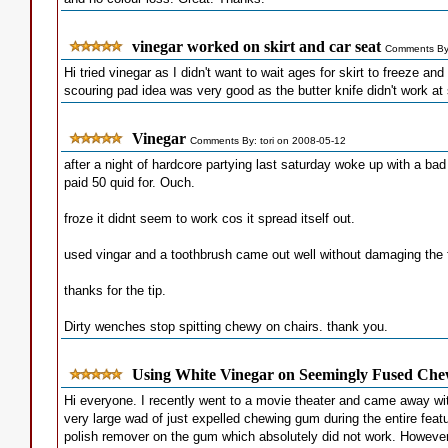
vinegar worked on skirt and car seat
Comments By:
Hi tried vinegar as I didn't want to wait ages for skirt to freeze an
scouring pad idea was very good as the butter knife didn't work at
Vinegar
Comments By: tori on 2008-05-12
after a night of hardcore partying last saturday woke up with a b
paid 50 quid for. Ouch.
froze it didnt seem to work cos it spread itself out.
used vingar and a toothbrush came out well without damaging the f
thanks for the tip.
Dirty wenches stop spitting chewy on chairs. thank you.
Using White Vinegar on Seemingly Fused Ch
Hi everyone. I recently went to a movie theater and came away wit
very large wad of just expelled chewing gum during the entire fea
polish remover on the gum which absolutely did not work. However, 