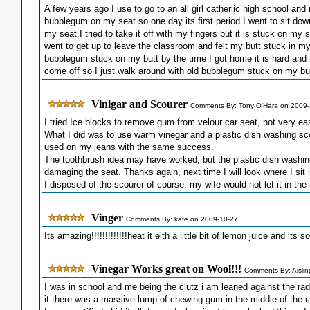
A few years ago I use to go to an all girl catherlic high school an
bubblegum on my seat so one day its first period I went to sit d
my seat.I tried to take it off with my fingers but it is stuck on my 
went to get up to leave the classroom and felt my butt stuck in my
bubblegum stuck on my butt by the time I got home it is hard and re
come off so I just walk around with old bubblegum stuck on my but
Vinigar and Scourer
Comments By: Tony O'Hara on 2009-
I tried Ice blocks to remove gum from velour car seat, not very ea
What I did was to use warm vinegar and a plastic dish washing sco
used on my jeans with the same success.
The toothbrush idea may have worked, but the plastic dish washin
damaging the seat. Thanks again, next time I will look where I sit 
I disposed of the scourer of course, my wife would not let it in th
Vinger
Comments By: kate on 2009-10-27
Its amazing!!!!!!!!!!!!!heat it eith a little bit of lemon juice and its s
Vinegar Works great on Wool!!!
Comments By: Aislin
I was in school and me being the clutz i am leaned against the rad
it there was a massive lump of chewing gum in the middle of the ra