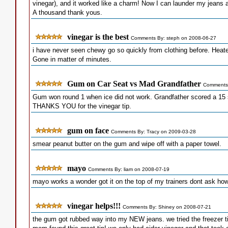
vinegar), and it worked like a charm! Now I can launder my jeans 
A thousand thank yous.
vinegar is the best
Comments By: steph on 2008-06-27
i have never seen chewy go so quickly from clothing before. Heate
Gone in matter of minutes.
Gum on Car Seat vs Mad Grandfather
Comments 
Gum won round 1 when ice did not work. Grandfather scored a 15 s
THANKS YOU for the vinegar tip.
gum on face
Comments By: Tracy on 2009-03-28
smear peanut butter on the gum and wipe off with a paper towel.
mayo
Comments By: liam on 2008-07-19
mayo works a wonder got it on the top of my trainers dont ask how 
vinegar helps!!!
Comments By: Shiney on 2008-07-21
the gum got rubbed way into my NEW jeans. we tried the freezer t