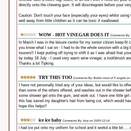
directly onto the chewing gum. It will dissintegrate before your ve
Caution: Don't touch your face (especially your eyes) whilst using t
well away from little children as it can be toxic if swallowed.
WOW - HOT VINEGAR DOES IT
Comments By: 
In March I was in the leisure centre for my senior citizen keep-fit
you know what I sat on - I had to do the whole session with a big
tousers!! I kept putting off trying to shift it as I was afraid that yo
by today 18 July - I used very warm wine vinegar, a toothbrush and 
Thanks a lot Tipking.
TRY THIS TOO
Comments By: Bobbi--mom of 5 angels on
I have not personally tried any of your ideas, but would like to o
than some of the others offered, and washes out in the shower bef
some shower gel onto the gum, and work out. I have one little gir
this has saved my daughter's hair from being cut, which would ha
hope this helps!!
ice ice baby
Comments By: diva on 2005-12-14
i had ice put onto my uniform for school and it workd a litle bit....