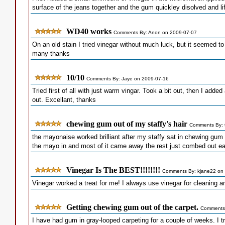
surface of the jeans together and the gum quickley disolved and lif
WD40 works
Comments By: Anon on 2009-07-07
On an old stain I tried vinegar without much luck, but it seemed 
many thanks
10/10
Comments By: Jaye on 2009-07-16
Tried first of all with just warm vingar. Took a bit out, then I ad
out. Excellant, thanks
chewing gum out of my staffy's hair
Comments By: t
the mayonaise worked brilliant after my staffy sat in chewing gum 
the mayo in and most of it came away the rest just combed out ea
Vinegar Is The BEST!!!!!!!!
Comments By: kjane22 on
Vinegar worked a treat for me! I always use vinegar for cleaning a
Getting chewing gum out of the carpet.
Comments 
I have had gum in gray-looped carpeting for a couple of weeks. I trie