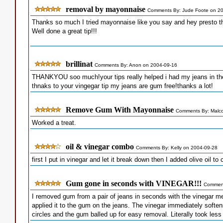
removal by mayonnaise
Comments By: Jude Foote on 2
Thanks so much I tried mayonnaise like you say and hey presto t
Well done a great tip!!!
brillinat
Comments By: Anon on 2004-09-16
THANKYOU soo much!your tips really helped i had my jeans in th
thnaks to your vingegar tip my jeans are gum free!thanks a lot!
Remove Gum With Mayonnaise
Comments By: Malco
Worked a treat.
oil & vinegar combo
Comments By: Kelly on 2004-09-28
first I put in vinegar and let it break down then I added olive oil t
Gum gone in seconds with VINEGAR!!!
Comment
I removed gum from a pair of jeans in seconds with the vinegar m
applied it to the gum on the jeans. The vinegar immediately softe
circles and the gum balled up for easy removal. Literally took les