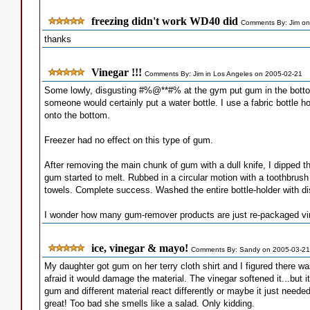
freezing didn't work WD40 did
Comments By: Jim on
thanks
Vinegar !!!
Comments By: Jim in Los Angeles on 2005-02-21
Some lowly, disgusting #%@**#% at the gym put gum in the bottom
someone would certainly put a water bottle. I use a fabric bottle h
onto the bottom.
Freezer had no effect on this type of gum.
After removing the main chunk of gum with a dull knife, I dipped 
gum started to melt. Rubbed in a circular motion with a toothbrus
towels. Complete success. Washed the entire bottle-holder with d
I wonder how many gum-remover products are just re-packaged vi
ice, vinegar & mayo!
Comments By: Sandy on 2005-03-21
My daughter got gum on her terry cloth shirt and I figured there w
afraid it would damage the material. The vinegar softened it...but i
gum and different material react differently or maybe it just need
great! Too bad she smells like a salad. Only kidding.