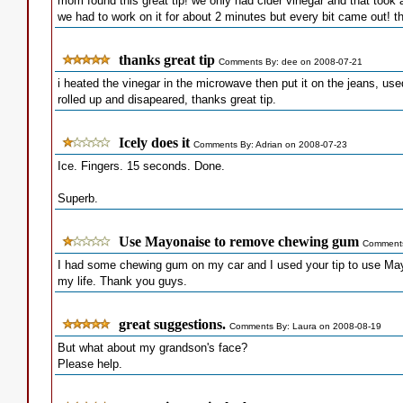
mom found this great tip! we only had cider vinegar and that took a
we had to work on it for about 2 minutes but every bit came out! th
thanks great tip
Comments By: dee on 2008-07-21
i heated the vinegar in the microwave then put it on the jeans, us
rolled up and disapeared, thanks great tip.
Icely does it
Comments By: Adrian on 2008-07-23
Ice. Fingers. 15 seconds. Done.
Superb.
Use Mayonaise to remove chewing gum
Comments
I had some chewing gum on my car and I used your tip to use Ma
my life. Thank you guys.
great suggestions.
Comments By: Laura on 2008-08-19
But what about my grandson's face?
Please help.