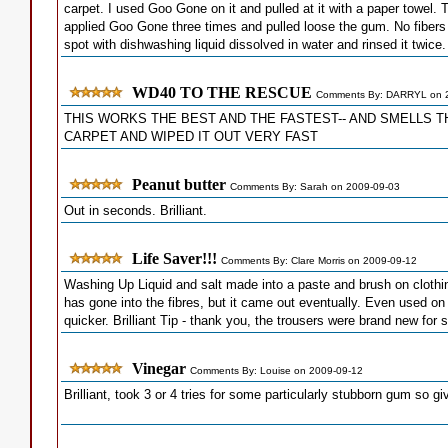
carpet. I used Goo Gone on it and pulled at it with a paper towel
applied Goo Gone three times and pulled loose the gum. No fibers 
spot with dishwashing liquid dissolved in water and rinsed it twic
WD40 TO THE RESCUE
Comments By: DARRYL on 
THIS WORKS THE BEST AND THE FASTEST-- AND SMELLS TH
CARPET AND WIPED IT OUT VERY FAST
Peanut butter
Comments By: Sarah on 2009-09-03
Out in seconds. Brilliant.
Life Saver!!!
Comments By: Clare Morris on 2009-09-12
Washing Up Liquid and salt made into a paste and brush on clothin
has gone into the fibres, but it came out eventually. Even used o
quicker. Brilliant Tip - thank you, the trousers were brand new for 
Vinegar
Comments By: Louise on 2009-09-12
Brilliant, took 3 or 4 tries for some particularly stubborn gum so g