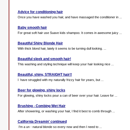
Advice for conditioning hair
Once you have washed you hair, and have massaged the conditioner in ...
Baby smooth hair
For great soft hair use Suave kids shampoo. It comes in awesome juicy ...
Beautiful Shiny Blonde Hair
With thick blond hair, lately it seems to be turning dull looking. ...
Beautiful sleek and smooth hair!
This washing and styling technique will keep your hair looking nice ...
Beautiful, shiny, STRAIGHT hair!!
I have struggled with my naturally frizzy hair for years, but ...
Beer for glowing, shiny locks
For glowing, shiny locks pour a can of beer over your hair. Leave for ...
Brushing - Combing Wet Hair
After showering, or washing your hair, I find it best to comb through ...
California Dreamin' continued
I'm a un - natural blonde so every now and then I need to ...