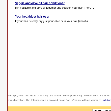
Veggie and olive oil hair conditioner
Mix vegitable and olive oil together and put it on your hair. Then, ...
Your healthiest hair ever
If your hair is really dry just pour olive oil in your hair (about a ...
The tips, hints and ideas at TipKing are
vetted prior to publishing however some methods r
own discretion. The Information is displayed on an "As Is" basis, without warranty.
Full dis