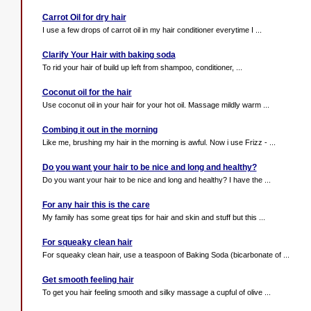
Carrot Oil for dry hair
I use a few drops of carrot oil in my hair conditioner everytime I ...
Clarify Your Hair with baking soda
To rid your hair of build up left from shampoo, conditioner, ...
Coconut oil for the hair
Use coconut oil in your hair for your hot oil. Massage mildly warm ...
Combing it out in the morning
Like me, brushing my hair in the morning is awful. Now i use Frizz - ...
Do you want your hair to be nice and long and healthy?
Do you want your hair to be nice and long and healthy? I have the ...
For any hair this is the care
My family has some great tips for hair and skin and stuff but this ...
For squeaky clean hair
For squeaky clean hair, use a teaspoon of Baking Soda (bicarbonate of ...
Get smooth feeling hair
To get you hair feeling smooth and silky massage a cupful of olive ...