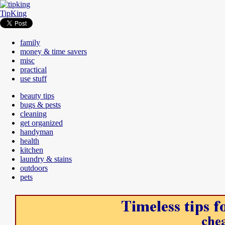
TipKing
family
money & time savers
misc
practical
use stuff
beauty tips
bugs & pests
cleaning
get organized
handyman
health
kitchen
laundry & stains
outdoors
pets