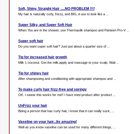
Soft, Shiny, Straight Hair .....NO PROBLEM !!!!
My hair is naturally curly, frizzy, and BIG, it use to look like a ...
Super Silky, and Super Soft Hair
When You are in the shower, use Thermasilk shampoo and Panteen Pro-V ...
Super soft hair
Do you want super soft hair? Just put about a quarter size of ...
Tip for increased hair growth
Milk 1 coconut. Get the milk,apply and massage to your scalp. Wait ...
Tip for shiney hair
After shampooing and conditioning with appropriate shampoo and ...
To make curly hair frizz-free and springy
OK. I swear this works for me!! I have tried product after product ...
UnFrizz your hair
Being a person that has curly hair, I know that it can really suck, ...
Vaseline on your hair...Its amazing!
Well as you know vaseline can be used for many different things, ...