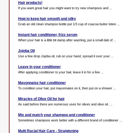
Hair products!
If you want great hair you might want to try new shampoos and ...
How to keep hair smooth and silky
Grab an old clean shampoo bottle put 1/3 cup of coacoa butter lotion ...
Instant hair conditioner, frizz serum
When your hair is a little bit damp after washing, put a small dab of ...
Jojoba Oil
Use a few drop Jojoba oil, rub on your hand, spread it over your ...
Leave in your conditioner
After applying conditioner to your hair, leave it in for a few ...
Mayonnaise hair conditioner
To condition your hair, put mayonnaise on it, then put on a shower ...
Miracles of Olive Oil for hair
As said before there are numerous uses for olives and olive oil. ...
Mix and match your shampoo and conditioner
Sometimes shampoos work better with a different brand of conditioner ...
Multi Racial Hair Care - Straigtening