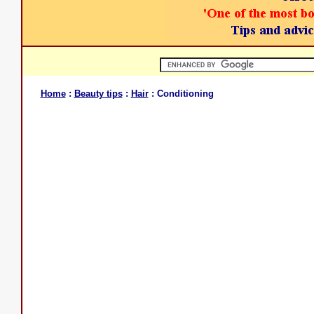
Home
:
Beauty tips
:
Hair
: Conditioning