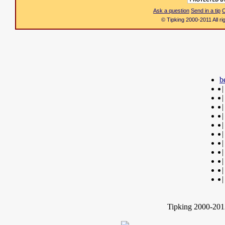
Ask a question
Send in a tip
C
© Tipking 2000-2011 All r
b
|
|
|
|
|
|
|
|
|
|
|
Tipking 2000-2012