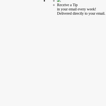
Receive a Tip
in your email every week!
Delivered directly to your email.