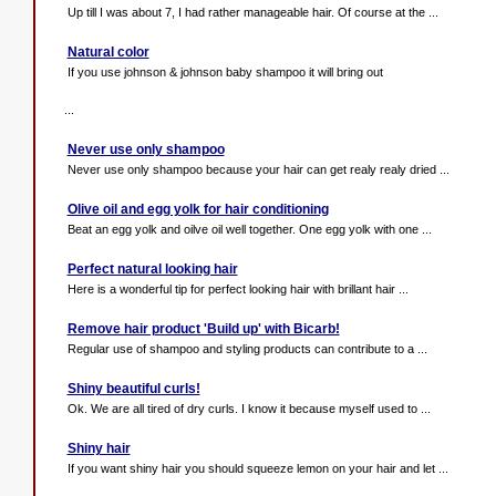
Up till I was about 7, I had rather manageable hair. Of course at the ...
Natural color
If you use johnson & johnson baby shampoo it will bring out
...
Never use only shampoo
Never use only shampoo because your hair can get realy realy dried ...
Olive oil and egg yolk for hair conditioning
Beat an egg yolk and oilve oil well together. One egg yolk with one ...
Perfect natural looking hair
Here is a wonderful tip for perfect looking hair with brillant hair ...
Remove hair product 'Build up' with Bicarb!
Regular use of shampoo and styling products can contribute to a ...
Shiny beautiful curls!
Ok. We are all tired of dry curls. I know it because myself used to ...
Shiny hair
If you want shiny hair you should squeeze lemon on your hair and let ...