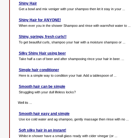
Shiny Hair
Get a bowl and mix veniger with your shampoo then let it stay in your ...
Shiny Hair for ANYONE!
When ever you in the shower Shampoo and rinse with warm/hot water to ...
Shiny, springy, fresh curls!!
To get beautiful curls, shampoo your hair with a moisture shampoo or ...
Silky Shiny Hair using beer
Take half a can of beer and after shampooing rince your hair in beer. ...
Simple hair conditioner
Here is a simple way to condition your hair. Add a tablespoon of ...
Smooth hair can be simple
Struggling with your dull lifeless locks?
Well its ...
Smooth hair easy and simple
Use ice cold water and ag shampoo, gently massage then rinse with no ...
Soft silky hair in an instant!
Whilst in shower have a small glass ready with cider vinegar (or ...