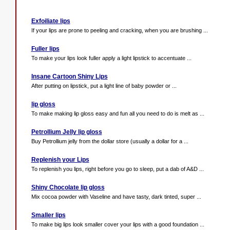
Exfoiliate lips
If your lips are prone to peeling and cracking, when you are brushing ...
Fuller lips
To make your lips look fuller apply a light lipstick to accentuate ...
Insane Cartoon Shiny Lips
After putting on lipstick, put a light line of baby powder or ...
lip gloss
To make making lip gloss easy and fun all you need to do is melt as ...
Petrollium Jelly lip gloss
Buy Petrollium jelly from the dollar store (usually a dollar for a ...
Replenish your Lips
To replenish you lips, right before you go to sleep, put a dab of A&D ...
Shiny Chocolate lip gloss
Mix cocoa powder with Vaseline and have tasty, dark tinted, super ...
Smaller lips
To make big lips look smaller cover your lips with a good foundation ...