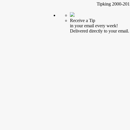
Tipking 2000-2012
Receive a Tip
in your email every week!
Delivered directly to your email.