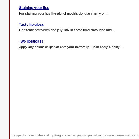
Staining your lips
For staining your lips like alot of models do, use cherry or ...
Tasty lip gloss
Get some petroleom and jelly, mix in some food flavouring and ...
Two lipsticks!
Apply any colour of lipstick onto your bottom lip. Then apply a shiny ...
The tips, hints and ideas at TipKing are
vetted prior to publishing however some methods r