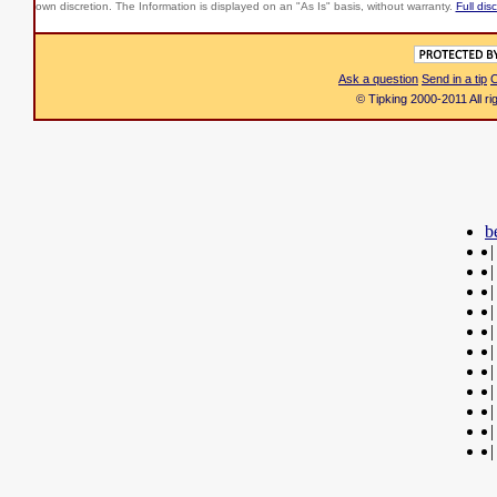
own discretion. The Information is displayed on an "As Is" basis, without warranty.
Full dis
Ask a question
Send in a tip
C
© Tipking 2000-2011 All r
b
|
|
|
|
|
|
|
|
|
|
|