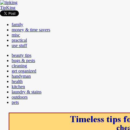
TipKing
family
money & time savers
misc
practical
use stuff
beauty tips
bugs & pests
cleaning
get organized
handyman
health
kitchen
laundry & stains
outdoors
pets