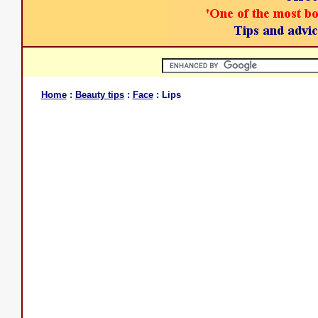
Home
:
Beauty tips
:
Face
: Lips